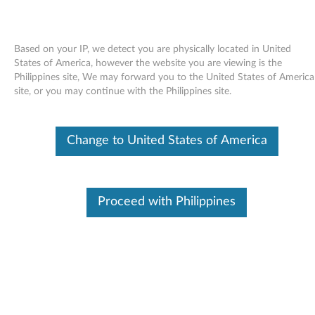
Based on your IP, we detect you are physically located in United
States of America, however the website you are viewing is the
Philippines site, We may forward you to the United States of America
Skip to content
site, or you may continue with the Philippines site.
Access Help for Windows Vista
Change to United States of America
and XP - ThinkPad L412, L512
A
c
Proceed with Philippines
Available Drivers
c
Individual Downloads
e
File Name
Access Help
s
Operating System
Windows Vista (32-Bit)
Windows Vista (64-Bit)
s