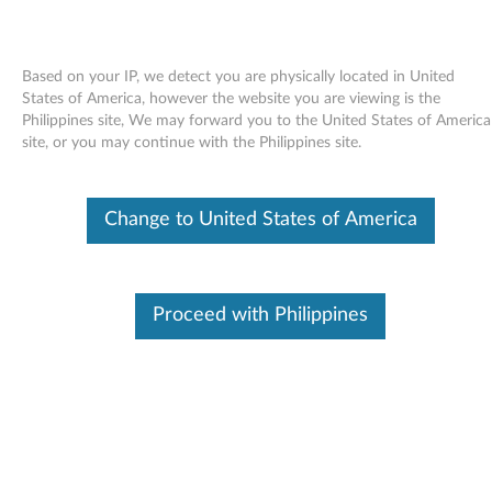
Based on your IP, we detect you are physically located in United
States of America, however the website you are viewing is the
Philippines site, We may forward you to the United States of America
Skip to content
site, or you may continue with the Philippines site.
LAN driver (Broadcom ) for
Change to United States of America
Windows Vista 32-bit - 3000
N200 (type 0769)
L
Proceed with Philippines
A
Available Drivers
N
Individual Downloads
d
File Name
LAN driver (Broadcom)
r
Operating System
Windows Vista (32-Bit)