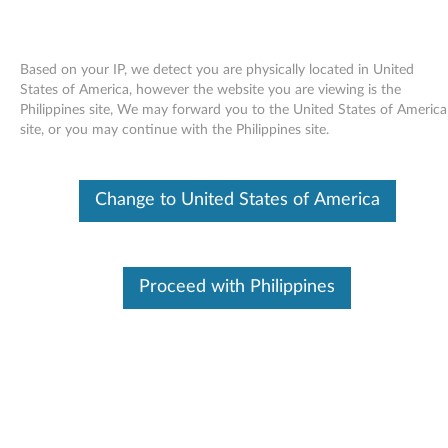
Based on your IP, we detect you are physically located in United
States of America, however the website you are viewing is the
Philippines site, We may forward you to the United States of America
Skip to content
site, or you may continue with the Philippines site.
Access IBM online User's Guide
Change to United States of America
for Windows XP - ThinkPad X41
Tablet
A
Proceed with Philippines
c
Available Drivers
c
Individual Downloads
e
File Name
Access IBM for the ThinkPad
X41 Tablet
s