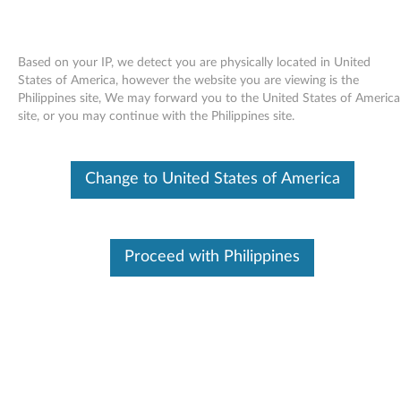
Based on your IP, we detect you are physically located in United
States of America, however the website you are viewing is the
Philippines site, We may forward you to the United States of America
Skip to content
site, or you may continue with the Philippines site.
End of Development Support
This product is no longer being actively
Change to United States of America
supported by development (End of
Development Support) and no further software
updates will be provided. Any software or
support resources provided by Lenovo are made
available “AS IS” and without warranties of any
Proceed with Philippines
kind, express or implied. Products still covered
under the Lenovo Limited Warranty will be
covered for repair.
ADI Audio codec AD1882 driver
for Windows Vista (32-bit and