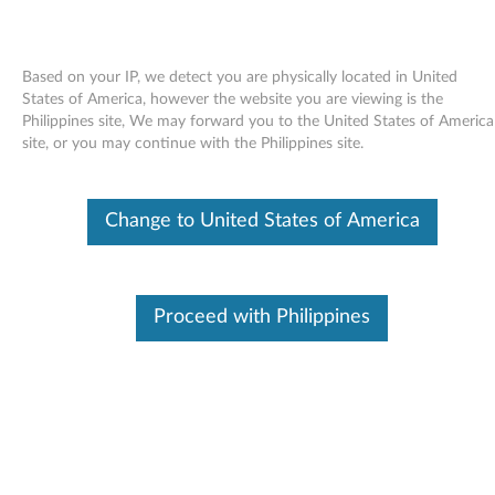
Based on your IP, we detect you are physically located in United
States of America, however the website you are viewing is the
Philippines site, We may forward you to the United States of America
Skip to content
site, or you may continue with the Philippines site.
End of Development Support
This product is no longer being actively
Change to United States of America
supported by development (End of
Development Support) and no further software
updates will be provided. Any software or
support resources provided by Lenovo are made
available “AS IS” and without warranties of any
Proceed with Philippines
kind, express or implied. Products still covered
under the Lenovo Limited Warranty will be
covered for repair.
Firmware update for GSA-H10N
MultiBurner Plus drives -