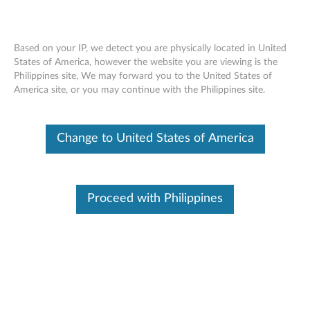
Based on your IP, we detect you are physically located in United
States of America, however the website you are viewing is the
Philippines site, We may forward you to the United States of
Skip to content
America site, or you may continue with the Philippines site.
End of Development Support
Your product may no longer be actively
Change to United States of America
supported by development (End of
Development Support). Any resources provided
by Lenovo for such products are made available
“AS IS” and without warranties of any kind,
express or implied. In no case will Lenovo be
Proceed with Philippines
liable for the failure of any provided resources
to function as expected or intended and the
loss of, or damage to, data. To determine if your
product is still actively supported by
development, enter your serial number or
product type below.
Enter
:
O
Detec
Serial
R
t