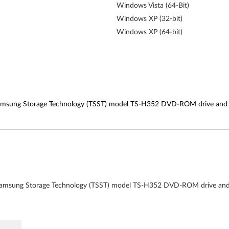
Windows Vista (64-Bit)
Windows XP (32-bit)
Windows XP (64-bit)
msung Storage Technology (TSST) model TS-H352 DVD-ROM drive and hav
amsung Storage Technology (TSST) model TS-H352 DVD-ROM drive and ha