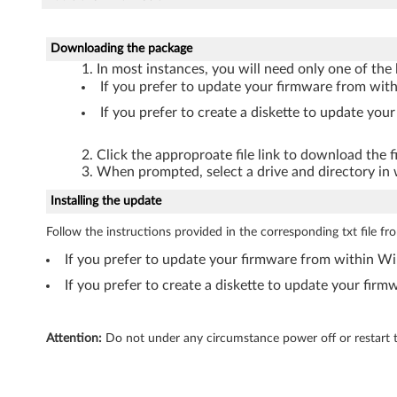
Downloading the package
In most instances, you will need only one of the l
If you prefer to update your firmware from w
If you prefer to create a diskette to update yo
Click the approproate file link to download the 
When prompted, select a drive and directory in w
Installing the update
Follow the instructions provided in the corresponding txt file f
If you prefer to update your firmware from within 
If you prefer to create a diskette to update your fir
Attention:
Do not under any circumstance power off or restart t