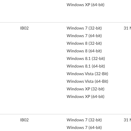
Windows XP (64-bit)
IB02
Windows 7 (32-bit)
31 
Windows 7 (64-bit)
Windows 8 (32-bit)
Windows 8 (64-bit)
Windows 8.1 (32-bit)
Windows 8.1 (64-bit)
Windows Vista (32-Bit)
Windows Vista (64-Bit)
Windows XP (32-bit)
Windows XP (64-bit)
IB02
Windows 7 (32-bit)
31 
Windows 7 (64-bit)