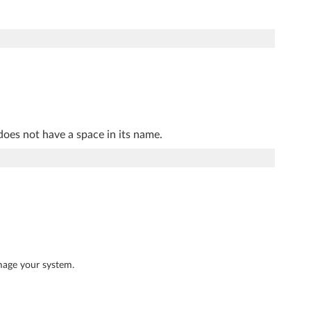
does not have a space in its name.
mage your system.