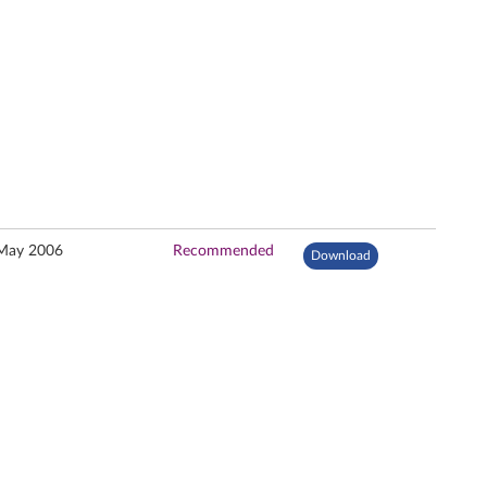
May 2006
Recommended
Download