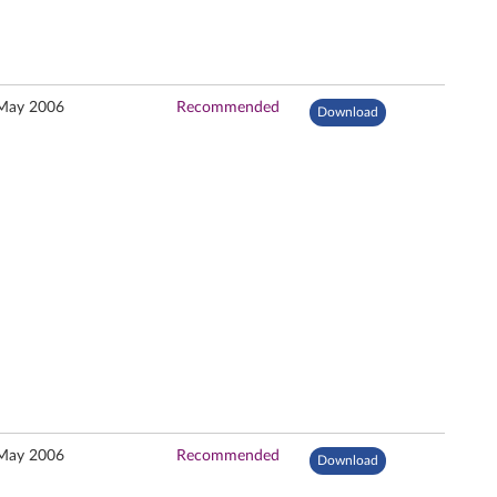
May 2006
Recommended
Download
May 2006
Recommended
Download