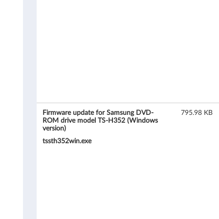
r
e
u
p
d
a
t
Firmware update for Samsung DVD-
795.98 KB
ROM drive model TS-H352 (Windows
version)
e
tssth352win.exe
f
o
r
S