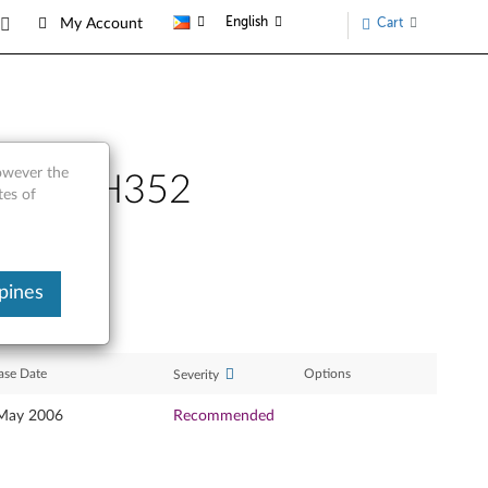
English
Cart
My Account
however the
el TS-H352
tes of
pines
ase Date
Options
Severity
May 2006
Recommended