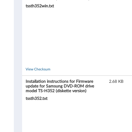
O
tssth352win.txt
M
d
r
i
v
e
View Checksum
m
Installation instructions for Firmware
2.68 KB
update for Samsung DVD-ROM drive
o
model TS-H352 (diskette version)
tssth352.txt
d
e
l