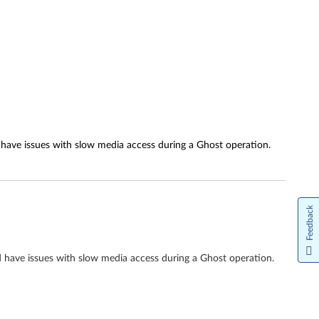
e issues with slow media access during a Ghost operation.
Feedback
ve issues with slow media access during a Ghost operation.