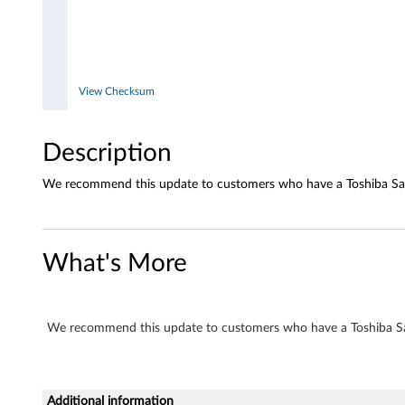
T
S
-
View Checksum
H
Description
3
We recommend this update to customers who have a Toshiba Sa
5
2
What's More
We recommend this update to customers who have a Toshiba S
Additional information