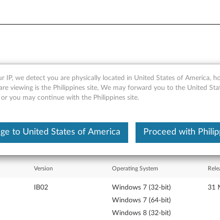
r IP, we detect you are physically located in United States of America, 
Samsung DVD-ROM drive mod
are viewing is the Philippines site, We may forward you to the United Sta
 or you may continue with the Philippines site.
ge to United States of America
Proceed with Philip
Version
Operating System
Rele
IB02
Windows 7 (32-bit)
31 
Windows 7 (64-bit)
Windows 8 (32-bit)