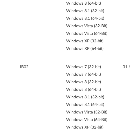
Windows 8 (64-bit)
Windows 8.1 (32-bit)
Windows 8.1 (64-bit)
Windows Vista (32-Bit)
Windows Vista (64-Bit)
Windows XP (32-bit)
Windows XP (64-bit)
IB02
Windows 7 (32-bit)
31 
Windows 7 (64-bit)
Windows 8 (32-bit)
Windows 8 (64-bit)
Windows 8.1 (32-bit)
Windows 8.1 (64-bit)
Windows Vista (32-Bit)
Windows Vista (64-Bit)
Windows XP (32-bit)