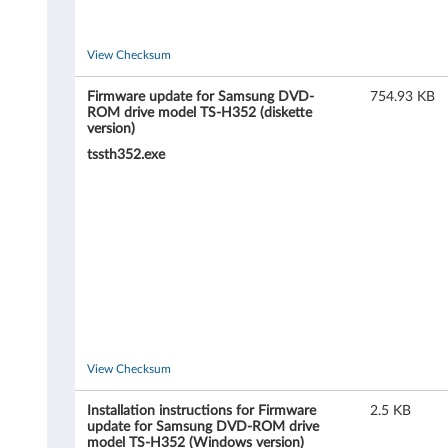
a
m
View Checksum
s
Firmware update for Samsung DVD-
754.93 KB
ROM drive model TS-H352 (diskette
version)
u
tssth352.exe
n
g
D
V
D
-
View Checksum
R
Installation instructions for Firmware
2.5 KB
update for Samsung DVD-ROM drive
model TS-H352 (Windows version)