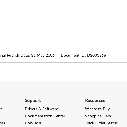
inal Publish Date:
31 May 2006
Document ID:
DS001366
Support
Resources
ks
Drivers & Software
Where to Buy
Documentation Center
Shopping Help
nes
How To's
Track Order Status