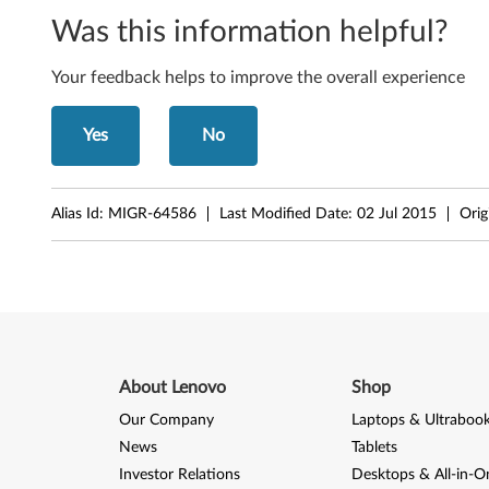
Was this information helpful?
Your feedback helps to improve the overall experience
Yes
No
Alias Id:
MIGR-64586
Last Modified Date:
02 Jul 2015
Orig
About Lenovo
Shop
Our Company
Laptops & Ultraboo
News
Tablets
Investor Relations
Desktops & All-in-O