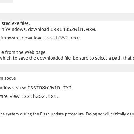
isted exe files.
ithin Windows, download
tssth352win.exe
.
ur firmware, download
tssth352.exe
.
file from the Web page.
hich to save the downloaded file, be sure to select a path that 
rom above.
Windows, view
tssth352win.txt
.
mware, view
tssth352.txt
.
he system during the Flash update procedure. Doing so will critically da