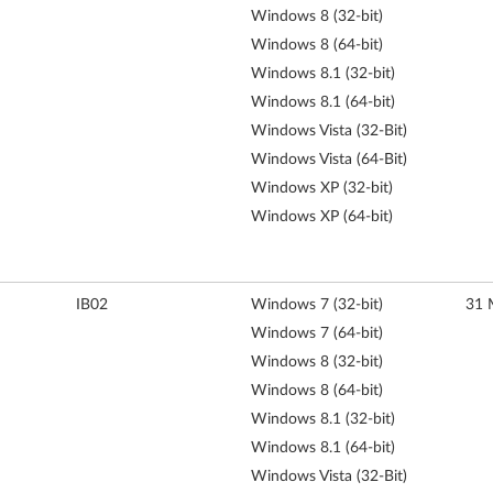
Windows 8 (32-bit)
Windows 8 (64-bit)
Windows 8.1 (32-bit)
Windows 8.1 (64-bit)
Windows Vista (32-Bit)
Windows Vista (64-Bit)
Windows XP (32-bit)
Windows XP (64-bit)
IB02
Windows 7 (32-bit)
31 
Windows 7 (64-bit)
Windows 8 (32-bit)
Windows 8 (64-bit)
Windows 8.1 (32-bit)
Windows 8.1 (64-bit)
Windows Vista (32-Bit)