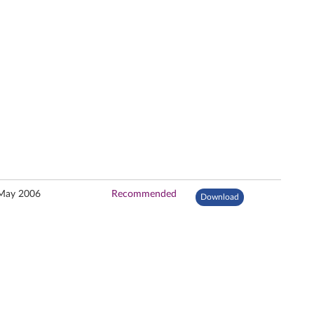
May 2006
Recommended
Download