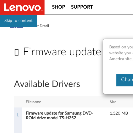
SHOP
SUPPORT
Skip to content
Support
>
Driver Detail
Based on you
Firmware update for 
website you 
America site,
F
i
Chan
Available Drivers
r
m
File name
Size
w
Firmware update for Samsung DVD-
1.520 MB
ROM drive model TS-H352
a