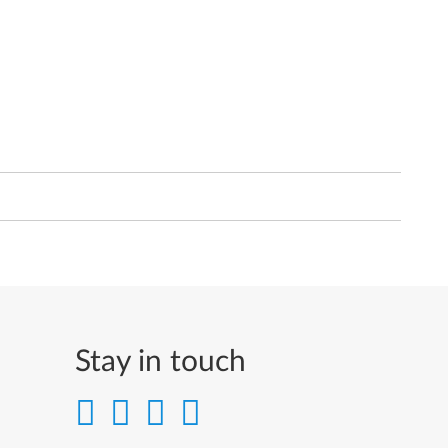
Stay in touch