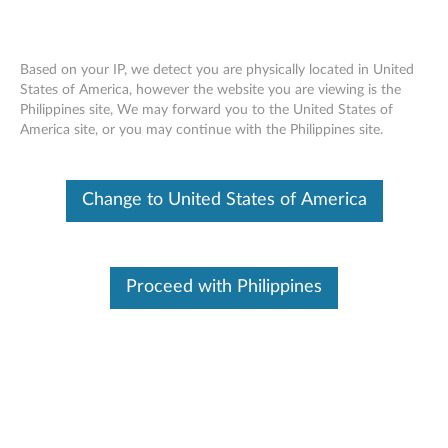
Based on your IP, we detect you are physically located in United
States of America, however the website you are viewing is the
Philippines site, We may forward you to the United States of
Skip to content
America site, or you may continue with the Philippines site.
Access IBM online User's Guide
Change to United States of America
for Windows 2000/XP - ThinkPad
T43 (2668, 2669, 2678, 2679,
2686, 2687), T43p
Proceed with Philippines
A
c
In This Article
c
Compatible Devices
Compatible Operating Systems
e