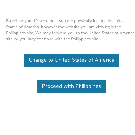
Based on your IP, we detect you are physically located in United
States of America, however the website you are viewing is the
Philippines site, We may forward you to the United States of America
Skip to content
site, or you may continue with the Philippines site.
Intel Chipset Support for
Change to United States of America
Windows Vista, XP, 2000 -
ThinkPad Reserve Edition, R61,
R61e, R61i, T61, T61p, X61, X61s,
Proceed with Philippines
X61 Tablet, X300
I
n
Available Drivers
t