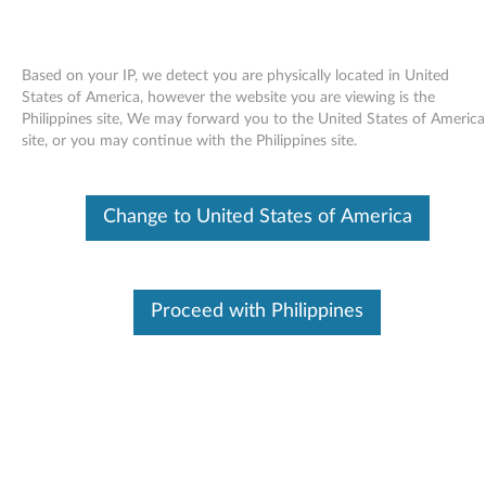
Based on your IP, we detect you are physically located in United
States of America, however the website you are viewing is the
Philippines site, We may forward you to the United States of America
Skip to content
site, or you may continue with the Philippines site.
End of Development Support
This product is no longer being actively
Change to United States of America
supported by development (End of
Development Support) and no further software
updates will be provided. Any software or
support resources provided by Lenovo are made
available “AS IS” and without warranties of any
Proceed with Philippines
kind, express or implied. Products still covered
under the Lenovo Limited Warranty will be
covered for repair.
Intel Ethernet drivers and
applications for Windows Vista