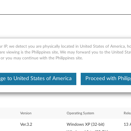
r IP, we detect you are physically located in United States of America, 
or Microsoft Windows XP and 
are viewing is the Philippines site, We may forward you to the United Sta
 or you may continue with the Philippines site.
ge to United States of America
Proceed with Philip
Version
Operating System
Rele
Ver.3.2
Windows XP (32-bit)
13 