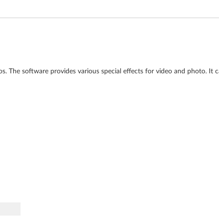
s. The software provides various special effects for video and photo. It c