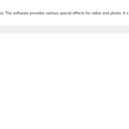
s. The software provides various special effects for video and photo. It c