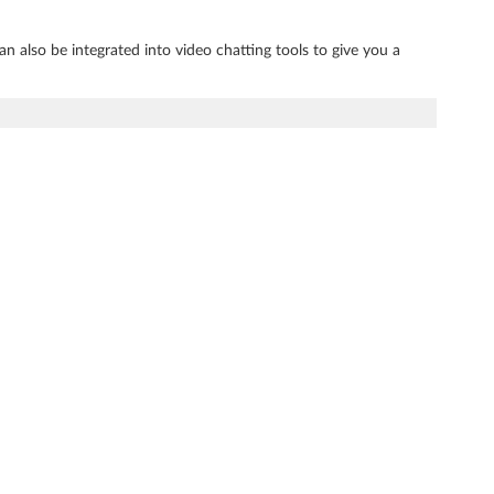
an also be integrated into video chatting tools to give you a