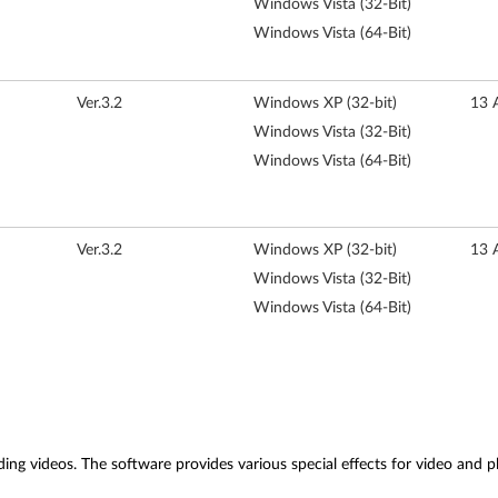
Windows Vista (32-Bit)
Windows Vista (64-Bit)
Ver.3.2
Windows XP (32-bit)
13 
Windows Vista (32-Bit)
Windows Vista (64-Bit)
Ver.3.2
Windows XP (32-bit)
13 
Windows Vista (32-Bit)
Windows Vista (64-Bit)
ing videos. The software provides various special effects for video and ph