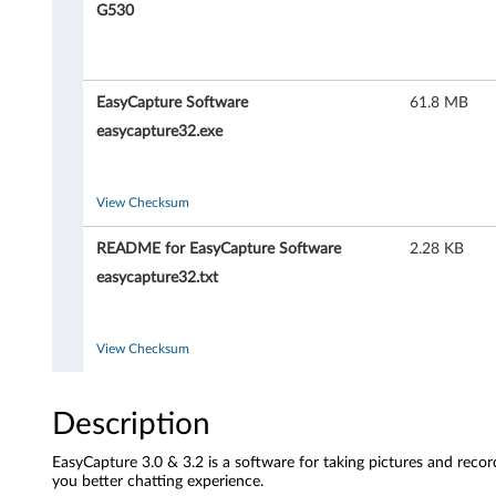
a
G530
p
t
EasyCapture Software
61.8 MB
u
easycapture32.exe
r
View Checksum
e
README for EasyCapture Software
2.28 KB
S
easycapture32.txt
o
f
View Checksum
t
Description
w
EasyCapture 3.0 & 3.2 is a software for taking pictures and record
a
you better chatting experience.