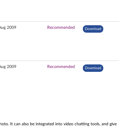
Aug 2009
Recommended
Download
Aug 2009
Recommended
Download
oto. It can also be integrated into video chatting tools, and give