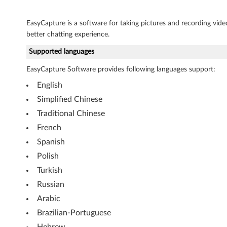
o
f
EasyCapture is a software for taking pictures and recording video
better chatting experience.
t
Supported languages
W
EasyCapture Software provides following languages support:
i
English
n
Simplified Chinese
Traditional Chinese
d
French
o
Spanish
Polish
w
Turkish
s
Russian
X
Arabic
Brazilian-Portuguese
P
Hebrew