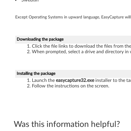
-
b
Except Operating Systems in upward language, EasyCapture will u
i
t
Downloading the package
)
Click the file links to download the files from t
When prompted, select a drive and directory in 
-
L
Installing the package
e
Launch the
easycapture32.exe
installer to the ta
Follow the instructions on the screen.
n
o
v
Was this information helpful?
o