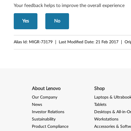
Your feedback helps to improve the overall experience
G
5
Yes
No
3
0
Alias Id:
MIGR-73179
Last Modified Date:
21 Feb 2017
Ori
About Lenovo
Shop
Our Company
Laptops & Ultraboo
News
Tablets
Investor Relations
Desktops & All-in-O
Sustainability
Workstations
Product Compliance
Accessories & Softw