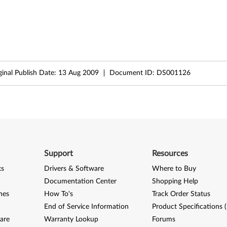
ginal Publish Date:
13 Aug 2009
Document ID:
DS001126
Support
Resources
ks
Drivers & Software
Where to Buy
Documentation Center
Shopping Help
nes
How To's
Track Order Status
End of Service Information
Product Specifications 
are
Warranty Lookup
Forums