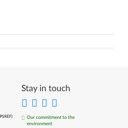
Stay in touch
(PSREF)
Our commitment to the
environment