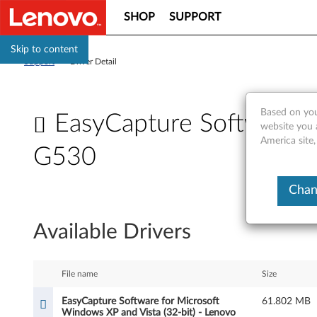
SHOP
SUPPORT
Skip to content
Support
>
Driver Detail
Based on you
EasyCapture Software f
website you 
America site,
G530
E
Chan
a
Available Drivers
s
y
File name
Size
C
EasyCapture Software for Microsoft
61.802 MB
Windows XP and Vista (32-bit) - Lenovo