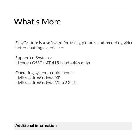
r
e
What's More
f
o
EasyCapture is a software for taking pictures and recording video
better chatting experience.
r
Supported Systems:
M
- Lenovo G530 (MT 4151 and 4446 only)
Operating system requirements:
i
- Microsoft Windows XP
- Microsoft Windows Vista 32-bit
c
r
o
s
Additional information