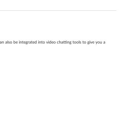
an also be integrated into video chatting tools to give you a