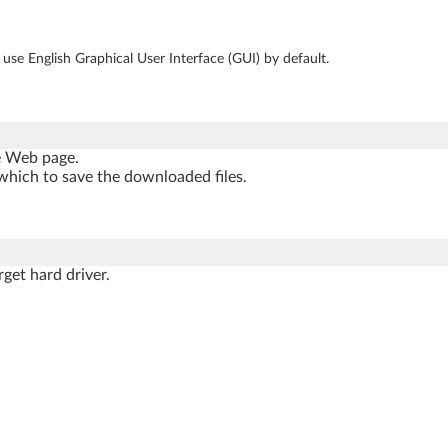
se English Graphical User Interface (GUI) by default.
he Web page.
which to save the downloaded files.
rget hard driver.