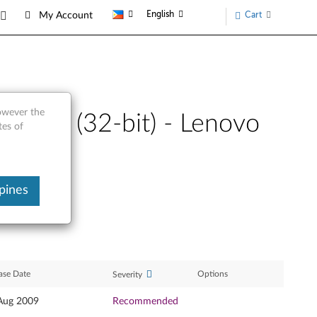
English
Cart
My Account
however the
Vista (32-bit) - Lenovo
tes of
pines
ase Date
Options
Severity
Aug 2009
Recommended