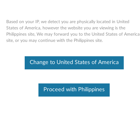
Based on your IP, we detect you are physically located in United
States of America, however the website you are viewing is the
Philippines site, We may forward you to the United States of America
Skip to content
site, or you may continue with the Philippines site.
Access Help for Windows 7 -
Change to United States of America
ThinkPad X200 Tablet
A
c
Proceed with Philippines
Available Drivers
c
Individual Downloads
e
File Name
Access Help
s
Operating System
Windows 7 (32-bit)
Windows 7 (64-bit)
s