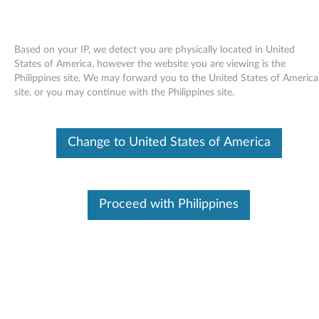
Based on your IP, we detect you are physically located in United
States of America, however the website you are viewing is the
Philippines site, We may forward you to the United States of America
Skip to content
site, or you may continue with the Philippines site.
End of Development Support
Your product may no longer be actively
Change to United States of America
supported by development (End of
Development Support). Any resources provided
by Lenovo for such products are made available
“AS IS” and without warranties of any kind,
express or implied. In no case will Lenovo be
Proceed with Philippines
liable for the failure of any provided resources
to function as expected or intended and the
loss of, or damage to, data. To determine if your
product is still actively supported by
development, enter your serial number or
product type below.
Enter
:
O
Detec
Serial
R
t