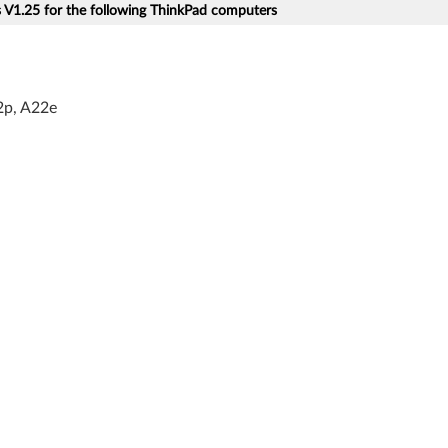
V1.25 for the following ThinkPad computers
2p, A22e