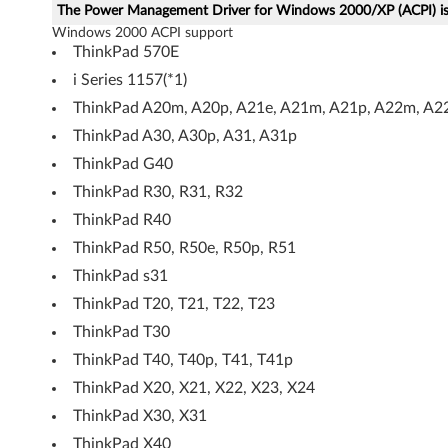
The Power Management Driver for Windows 2000/XP (ACPI) is 
n
Windows 2000 ACPI support
ThinkPad 570E
d
i Series 1157(*1)
o
ThinkPad A20m, A20p, A21e, A21m, A21p, A22m, A2
ThinkPad A30, A30p, A31, A31p
w
ThinkPad G40
s
ThinkPad R30, R31, R32
2
ThinkPad R40
ThinkPad R50, R50e, R50p, R51
0
ThinkPad s31
0
ThinkPad T20, T21, T22, T23
ThinkPad T30
0
ThinkPad T40, T40p, T41, T41p
/
ThinkPad X20, X21, X22, X23, X24
X
ThinkPad X30, X31
ThinkPad X40