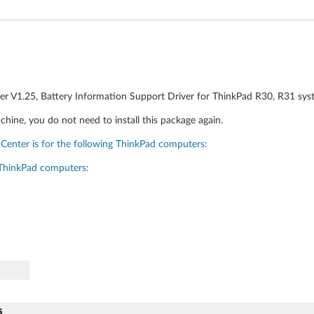
er V1.25, Battery Information Support Driver for ThinkPad R30, R31 sys
chine, you do not need to install this package again.
Center is for the following ThinkPad computers:
 ThinkPad computers:
s