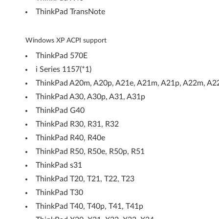
P
ThinkPad TransNote
-
T
Windows XP ACPI support
ThinkPad 570E
h
i Series 1157(*1)
i
ThinkPad A20m, A20p, A21e, A21m, A21p, A22m, A2
n
ThinkPad A30, A30p, A31, A31p
ThinkPad G40
k
ThinkPad R30, R31, R32
P
ThinkPad R40, R40e
ThinkPad R50, R50e, R50p, R51
a
ThinkPad s31
d
ThinkPad T20, T21, T22, T23
G
ThinkPad T30
ThinkPad T40, T40p, T41, T41p
e