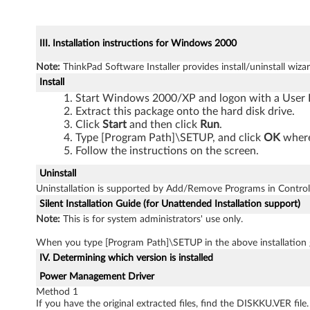
III. Installation instructions for Windows 2000
Note:
ThinkPad Software Installer provides install/uninstall wizar
Install
Start Windows 2000/XP and logon with a User I
Extract this package onto the hard disk drive.
Click
Start
and then click
Run
.
Type [Program Path]\SETUP, and click
OK
where
Follow the instructions on the screen.
Uninstall
Uninstallation is supported by Add/Remove Programs in Control
Silent Installation Guide (for Unattended Installation support)
Note:
This is for system administrators' use only.
When you type [Program Path]\SETUP in the above installation
IV. Determining which version is installed
Power Management Driver
Method 1
If you have the original extracted files, find the DISKKU.VER file