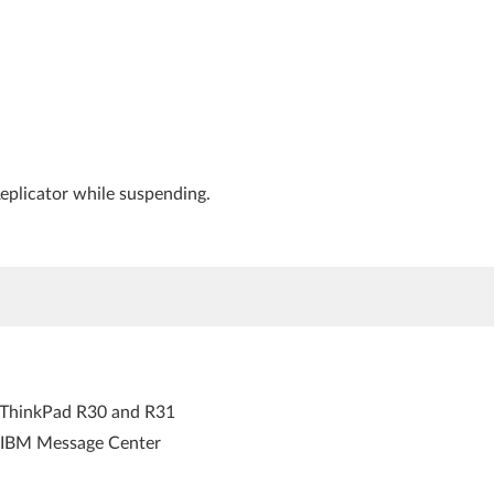
eplicator while suspending.
r ThinkPad R30 and R31
s IBM Message Center