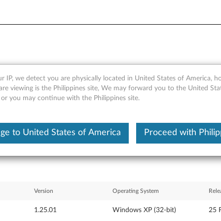
r IP, we detect you are physically located in United States of America, 
er special package for Win
are viewing is the Philippines site, We may forward you to the United Sta
 or you may continue with the Philippines site.
ge to United States of America
Proceed with Philip
Version
Operating System
Rele
1.25.01
Windows XP (32-bit)
25 