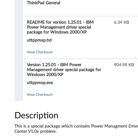
m
ThinkPad General
a
README for version 1.25.01 - IBM
6.34 KB
n
Power Management driver special
package for Windows 2000/XP
a
uttppmxp.txt
g
View Checksum
e
Version 1.25.01 - IBM Power
904.98 KB
Management driver special package for
m
Windows 2000/XP
uttppmxp.exe
e
View Checksum
n
t
Description
d
This is a special package which contains Power Managment Drive
Center V1.0x problem.
r