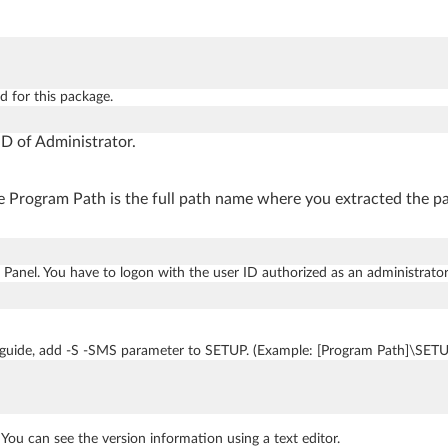
d for this package.
D of Administrator.
 Program Path is the full path name where you extracted the pac
 Panel. You have to logon with the user ID authorized as an administra
 guide, add -S -SMS parameter to SETUP. (Example: [Program Path]\SET
. You can see the version information using a text editor.