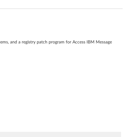
tems, and a registry patch program for Access IBM Message