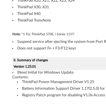
ThinkPad X20, X21, X22, X23, X24
n
ThinkPad X30, X31
ThinkPad X40
e
ThinkPad TransNote
r
a
Note:
*1 For ThinkPad 570E, i Series 1157:
Suspend service after ejecting the system from Port R
l
Does not support Fn + F3/F12 keys
II. Summary of changes
Version 1.25.01
(New) Initial for Windows Update.
Contents:
ThinkPad Power Management Driver V1.25
Battery Information Support Driver 1.17(2.5.0) fo
Registry Patch program for disabling V1.0x Acces