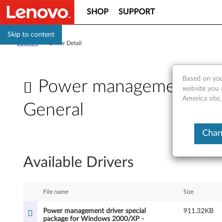
SHOP
SUPPORT
Skip to content
Support
>
Driver Detail
Based on you
Power management driv
website you 
America site,
General
P
Chan
o
Available Drivers
w
e
File name
Size
r
Power management driver special
911.32KB
package for Windows 2000/XP -