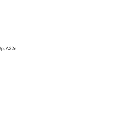
2p, A22e