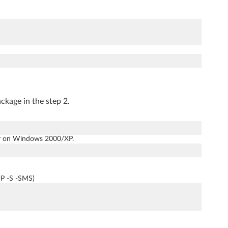
kage in the step 2.
tor on Windows 2000/XP.
UP -S -SMS)