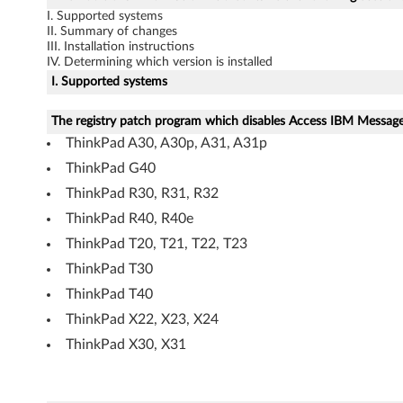
p
I. Supported systems
II. Summary of changes
a
III. Installation instructions
IV. Determining which version is installed
c
I. Supported systems
k
The registry patch program which disables Access IBM Message 
a
ThinkPad A30, A30p, A31, A31p
ThinkPad G40
g
ThinkPad R30, R31, R32
e
ThinkPad R40, R40e
ThinkPad T20, T21, T22, T23
f
ThinkPad T30
o
ThinkPad T40
r
ThinkPad X22, X23, X24
ThinkPad X30, X31
W
i