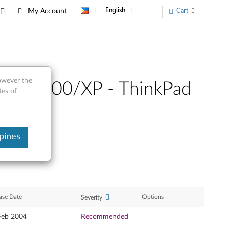
English
Cart
My Account
however the
dows 2000/XP - ThinkPad
tes of
pines
ase Date
Options
Severity
Feb 2004
Recommended