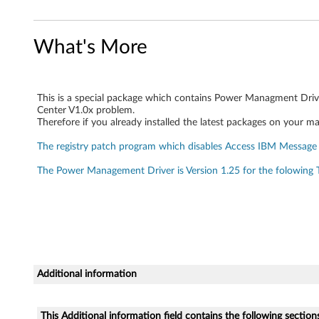
i
v
What's More
e
r
This is a special package which contains Power Managment Driv
Center V1.0x problem.
Therefore if you already installed the latest packages on your ma
s
The registry patch program which disables Access IBM Message 
p
The Power Management Driver is Version 1.25 for the folowing
e
c
i
a
Additional information
l
This Additional information field contains the following section