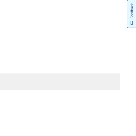
Feedback