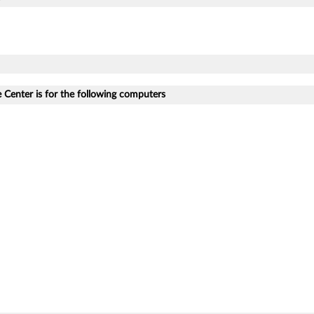
Center is for the following computers