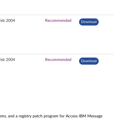
Feb 2004
Recommended
Download
Feb 2004
Recommended
Download
tems, and a registry patch program for Access IBM Message