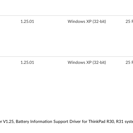
1.25.01
Windows XP (32-bit)
25 
1.25.01
Windows XP (32-bit)
25 
r V1.25, Battery Information Support Driver for ThinkPad R30, R31 sys