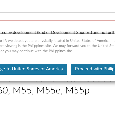
orted by development (End of Development Support) and no furth
 available “AS IS” and without warranties of any kind, express o
r IP, we detect you are physically located in United States of America, 
are viewing is the Philippines site, We may forward you to the United Sta
 or you may continue with the Philippines site.
ge to United States of America
Proceed with Philip
r for Windows Vista - 3000 
A60, M55, M55e, M55p