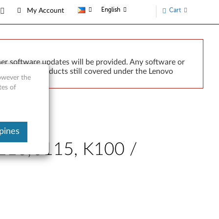
English
Cart
My Account
er software updates will be provided. Any software or
r implied. Products still covered under the Lenovo
however the
tes of
pines
J110, J115, K100 /