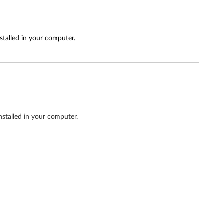
stalled in your computer.
nstalled in your computer.