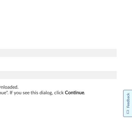
ownloaded.
". If you see this dialog, click
Continue
.
Feedback