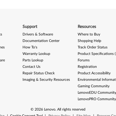
Support
Resources
ks
Drivers & Software
Where to Buy
Documentation Center
Shopping Help
nes
How To's
Track Order Status
Warranty Lookup
Product Specifications 
are
Parts Lookup
Forums
Contact Us
Registration
Repair Status Check
Product Accessibility
Imaging & Security Resources
Environmental Informat
Gaming Community
LenovoEDU Communit
LenovoPRO Communit
©
2026
Lenovo
.
All rights reserved
Use
|
Cookie Consent Tool
|
Privacy Policy
|
Site Map
|
Browser Com