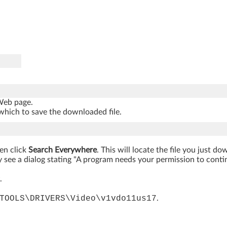
 Web page.
which to save the downloaded file.
hen click
Search Everywhere
. This will locate the file you just d
 see a dialog stating "A program needs your permission to continue
.
TOOLS\DRIVERS\Video\v1vdo11us17
.