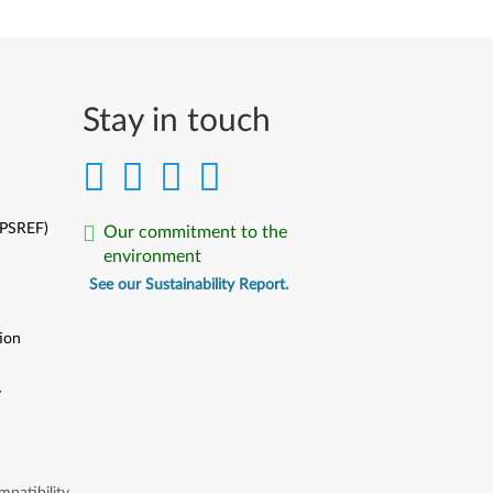
Stay in touch
(PSREF)
Our commitment to the
environment
See our Sustainability Report.
ion
y
y
patibility