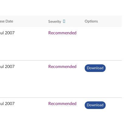
ase Date
Options
Severity
Jul 2007
Recommended
Jul 2007
Recommended
Download
Jul 2007
Recommended
Download