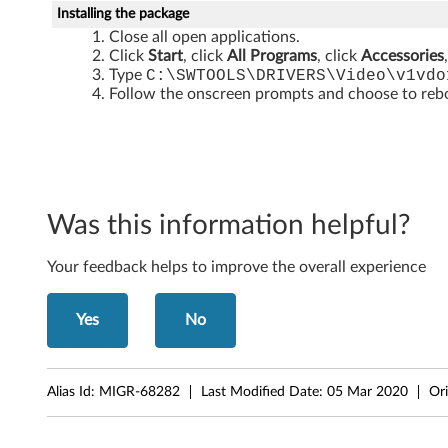
3
Installing the package
0
Close all open applications.
Click
Start
, click
All Programs
, click
Accessories
0
Type
C:\SWTOOLS\DRIVERS\Video\v1vdo
Follow the onscreen prompts and choose to reboo
0
J
1
Was this information helpful?
1
Your feedback helps to improve the overall experience
0
,
Yes
No
J
1
Alias Id:
MIGR-68282
Last Modified Date:
05 Mar 2020
Ori
1