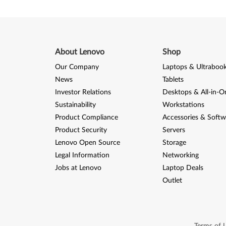
5
,
K
About Lenovo
Shop
1
Our Company
Laptops & Ultraboo
News
Tablets
0
Investor Relations
Desktops & All-in-O
Sustainability
Workstations
0
Product Compliance
Accessories & Softw
/
Product Security
Servers
Lenovo Open Source
Storage
T
Legal Information
Networking
h
Jobs at Lenovo
Laptop Deals
Outlet
i
n
Terms of 