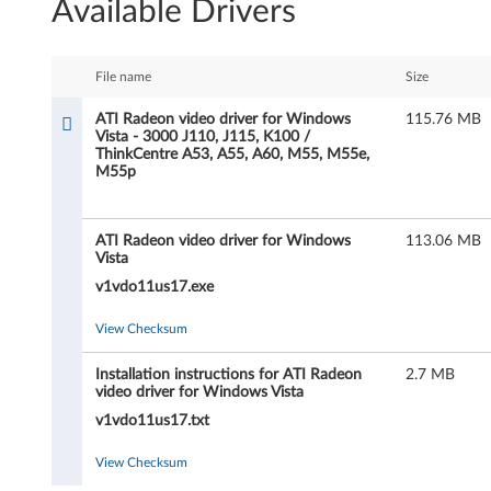
Available Drivers
I
R
File name
Size
a
ATI Radeon video driver for Windows
115.76 MB
Vista - 3000 J110, J115, K100 /
d
ThinkCentre A53, A55, A60, M55, M55e,
M55p
e
o
ATI Radeon video driver for Windows
113.06 MB
Vista
n
v1vdo11us17.exe
v
View Checksum
i
Installation instructions for ATI Radeon
2.7 MB
video driver for Windows Vista
d
v1vdo11us17.txt
e
View Checksum