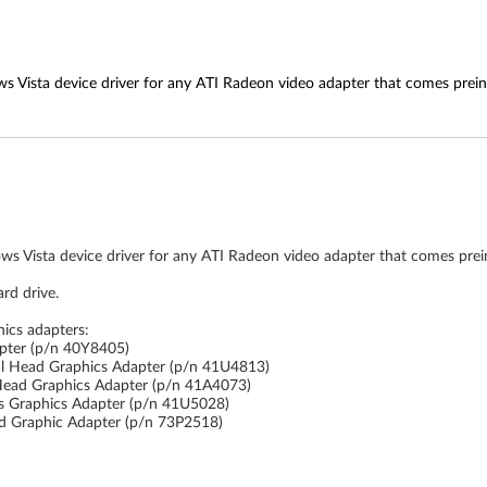
s Vista device driver for any ATI Radeon video adapter that comes prein
ws Vista device driver for any ATI Radeon video adapter that comes prei
rd drive.
hics adapters:
pter (p/n 40Y8405)
l Head Graphics Adapter (p/n 41U4813)
Head Graphics Adapter (p/n 41A4073)
s Graphics Adapter (p/n 41U5028)
d Graphic Adapter (p/n 73P2518)