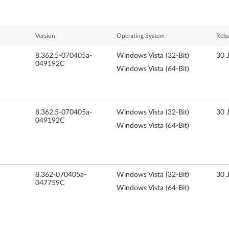
Version
Operating System
Rele
8.362.5-070405a-
Windows Vista (32-Bit)
30 
049192C
Windows Vista (64-Bit)
8.362.5-070405a-
Windows Vista (32-Bit)
30 
049192C
Windows Vista (64-Bit)
8.362-070405a-
Windows Vista (32-Bit)
30 
047759C
Windows Vista (64-Bit)