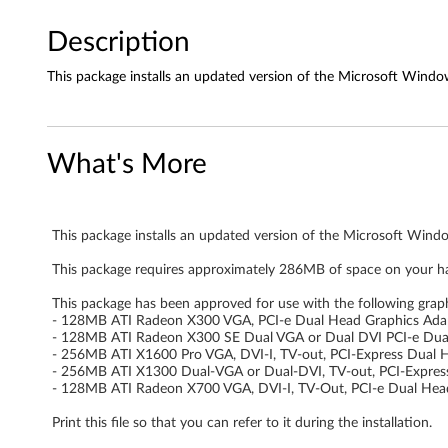
o
d
Description
r
This package installs an updated version of the Microsoft Window
i
v
What's More
e
r
This package installs an updated version of the Microsoft Windo
f
This package requires approximately 286MB of space on your ha
This package has been approved for use with the following grap
o
- 128MB ATI Radeon X300 VGA, PCI-e Dual Head Graphics Ada
- 128MB ATI Radeon X300 SE Dual VGA or Dual DVI PCI-e Dua
r
- 256MB ATI X1600 Pro VGA, DVI-I, TV-out, PCI-Express Dual 
- 256MB ATI X1300 Dual-VGA or Dual-DVI, TV-out, PCI-Expres
W
- 128MB ATI Radeon X700 VGA, DVI-I, TV-Out, PCI-e Dual Hea
i
Print this file so that you can refer to it during the installation.