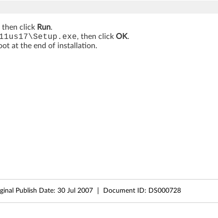
, then click
Run
.
11us17\Setup.exe
, then click
OK
.
t at the end of installation.
ginal Publish Date:
30 Jul 2007
Document ID:
DS000728