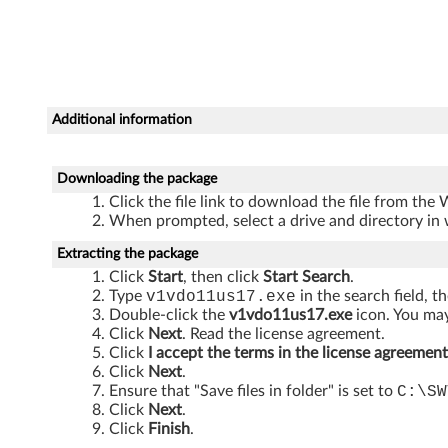
n
d
o
Additional information
w
s
Downloading the package
Click the file link to download the file from the
V
When prompted, select a drive and directory in 
i
Extracting the package
Click
Start
, then click
Start Search
.
s
Type
v1vdo11us17.exe
in the search field, t
Double-click the
v1vdo11us17.exe
icon. You may
t
Click
Next
. Read the license agreement.
Click
I accept the terms in the license agreement
a
Click
Next
.
Ensure that "Save files in folder" is set to
C:\SW
-
Click
Next
.
Click
Finish
.