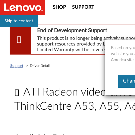
SHOP
SUPPORT
Skip to content
End of Development Support
This product is no longer being actively supp
support resources provided by Lenovo are made
Based on you
Limited Warranty will be covered for repair.
website you 
America site,
Support
>
Driver Detail
Chan
ATI Radeon video drive
ThinkCentre A53, A55, 
A
T