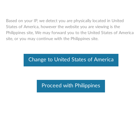
Based on your IP, we detect you are physically located in United
States of America, however the website you are viewing is the
Philippines site, We may forward you to the United States of America
Skip to content
site, or you may continue with the Philippines site.
End of Development Support
Your product may no longer be actively
Change to United States of America
supported by development (End of
Development Support). Any resources provided
by Lenovo for such products are made available
“AS IS” and without warranties of any kind,
express or implied. In no case will Lenovo be
Proceed with Philippines
liable for the failure of any provided resources
to function as expected or intended and the
loss of, or damage to, data. To determine if your
product is still actively supported by
development, enter your serial number or
product type below.
Enter
:
O
Detec
Serial
R
t