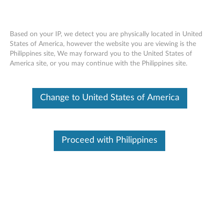
Based on your IP, we detect you are physically located in United
States of America, however the website you are viewing is the
Philippines site, We may forward you to the United States of
Skip to content
America site, or you may continue with the Philippines site.
Intel Wireless LAN (11bgn) for
Change to United States of America
Windows 7 (32-bit, 64-bit) -
ThinkPad
I
Proceed with Philippines
n
In This Article
t
Compatible Devices
What's More
e
l
Available Drivers