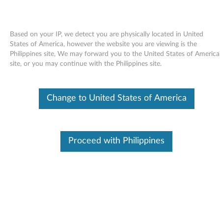
Based on your IP, we detect you are physically located in United
States of America, however the website you are viewing is the
Philippines site, We may forward you to the United States of America
Skip to content
site, or you may continue with the Philippines site.
Power manager driver for Linux -
Change to United States of America
SLED 10 - ThinkPad T60p
P
o
Proceed with Philippines
In This Article
w
Compatible Devices
What's More
e
r
Available Drivers
m
Individual Downloads