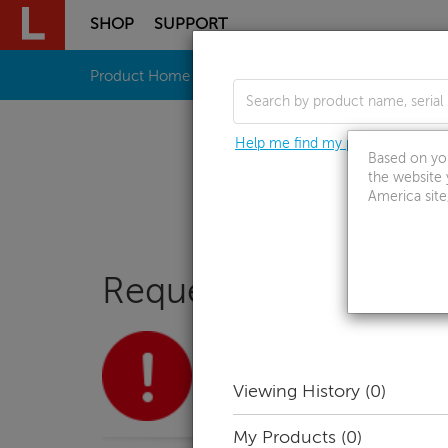
SHOP
SUPPORT
Skip to content
Product Home
Drivers & Software
How To'
Help me find my product
Based on you
the website 
America site
Request Call Back
Currently viewing support resources 
No product selected
Viewing History
(0)
Select Product
My Products
(0)