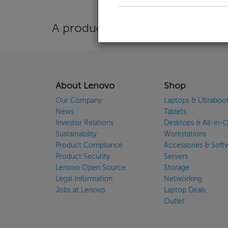
A product is needed to use the 
About Lenovo
Shop
Our Company
Laptops & Ultraboo
News
Tablets
Investor Relations
Desktops & All-in-
Sustainability
Workstations
Product Compliance
Accessories & Soft
Product Security
Servers
Lenovo Open Source
Storage
Legal Information
Networking
Jobs at Lenovo
Laptop Deals
Outlet