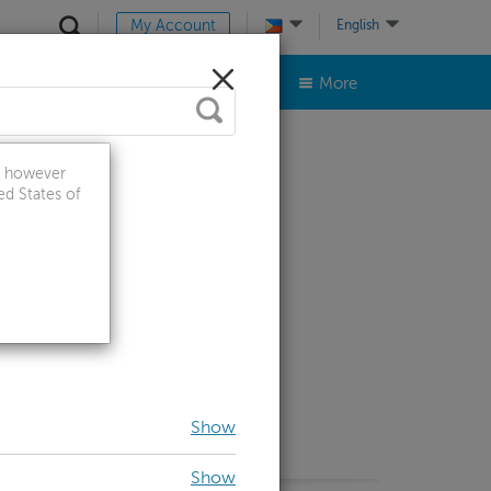
My Account
English
ts & Accessories
Contact Us
More
a, however
ed States of
Show
Show