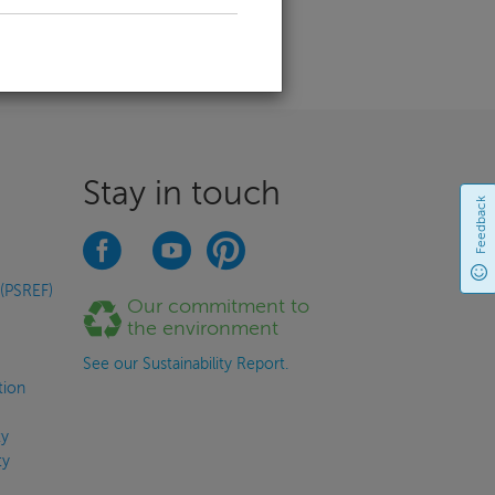
Stay in touch
Feedback
 (PSREF)
Our commitment to
the environment
See our Sustainability Report.
tion
y
ty