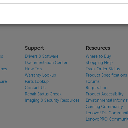
callback
Support
Resources
ks
Drivers & Software
Where to Buy
Documentation Center
Shopping Help
Ones
How To's
Track Order Status
Warranty Lookup
Product Specifications
ware
Parts Lookup
Forums
Contact Us
Registration
Repair Status Check
Product Accessibility
Imaging & Security Resources
Environmental Informa
Gaming Community
LenovoEDU Communit
LenovoPRO Communi