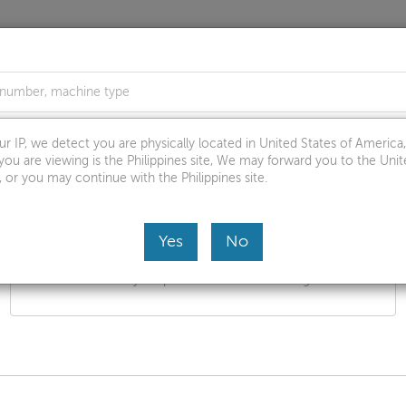
s
Troubleshoot & Diagnose
Warranty & Repair
Par
r IP, we detect you are physically located in United States of Americ
you are viewing is the Philippines site, We may forward you to the Unit
, or you may continue with the Philippines site.
Yes
No
Browse by product
Select your product from the catalog.
for: