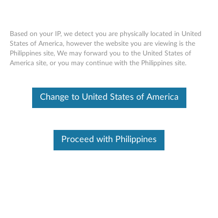
Based on your IP, we detect you are physically located in United
States of America, however the website you are viewing is the
Philippines site, We may forward you to the United States of
Skip to content
America site, or you may continue with the Philippines site.
Your shopping cart is still
Change to United States of America
empty. Go shopping now!
1.Part
Proceed with Philippines
2.Accessory
3.Warranty