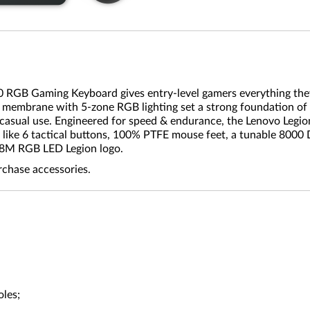
10 RGB Gaming Keyboard gives entry-level gamers everything they
er membrane with 5-zone RGB lighting set a strong foundation of
asual use. Engineered for speed & endurance, the Lenovo Legion
 like 6 tactical buttons, 100% PTFE mouse feet, a tunable 8000 
6.8M RGB LED Legion logo.
rchase accessories.
oles;