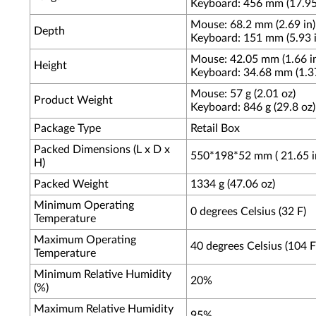
Keyboard: 456 mm (17.95
Mouse: 68.2 mm (2.69 in)
Depth
Keyboard: 151 mm (5.93 i
Mouse: 42.05 mm (1.66 i
Height
Keyboard: 34.68 mm (1.37
Mouse: 57 g (2.01 oz)
Product Weight
Keyboard: 846 g (29.8 oz)
Package Type
Retail Box
Packed Dimensions (L x D x
550*198*52 mm ( 21.65 in 
H)
Packed Weight
1334 g (47.06 oz)
Minimum Operating
0 degrees Celsius (32 F)
Temperature
Maximum Operating
40 degrees Celsius (104 F
Temperature
Minimum Relative Humidity
20%
(%)
Maximum Relative Humidity
95%