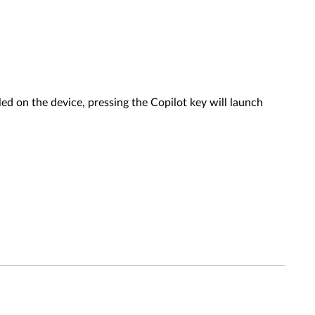
ed on the device, pressing the Copilot key will launch