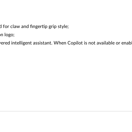
or claw and fingertip grip style;
n logo;
red intelligent assistant. When Copilot is not available or enabl