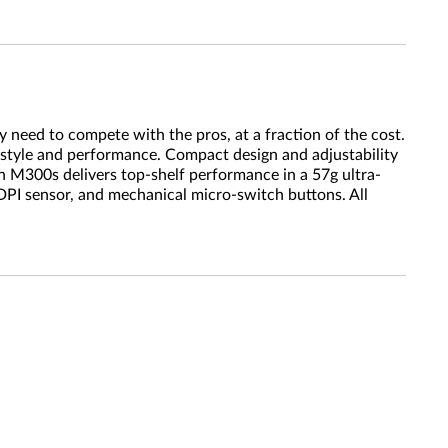
 need to compete with the pros, at a fraction of the cost.
 style and performance. Compact design and adjustability
 M300s delivers top-shelf performance in a 57g ultra-
DPI sensor, and mechanical micro-switch buttons. All