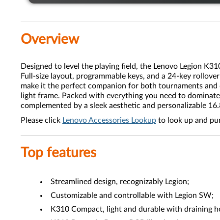
Overview
Designed to level the playing field, the Lenovo Legion K3
Full-size layout, programmable keys, and a 24-key rollov
make it the perfect companion for both tournaments and c
light frame. Packed with everything you need to dominate
complemented by a sleek aesthetic and personalizable 1
Please click
Lenovo Accessories Lookup
to look up and pu
Top features
Streamlined design, recognizably Legion;
Customizable and controllable with Legion SW;
K310 Compact, light and durable with draining h