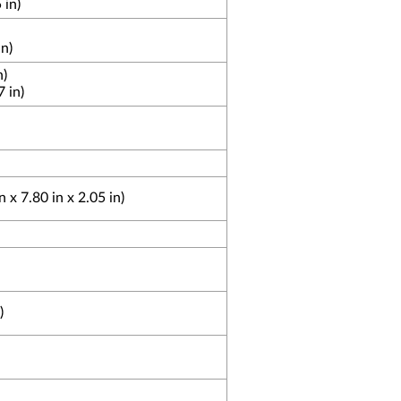
 in)
n)
n)
 in)
x 7.80 in x 2.05 in)
)