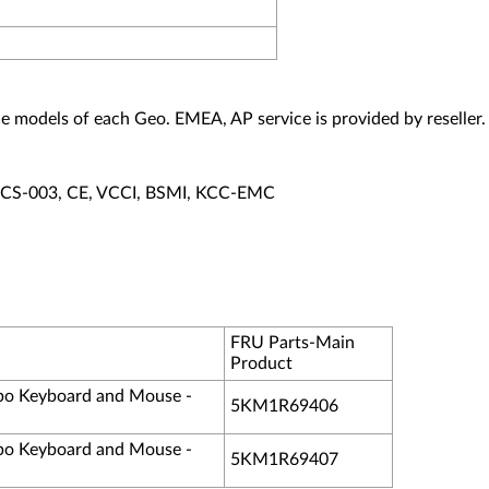
vice models of each Geo. EMEA, AP service is provided by reseller.
ECS-003, CE, VCCI, BSMI, KCC-EMC
FRU Parts-Main
Product
o Keyboard and Mouse -
5KM1R69406
o Keyboard and Mouse -
5KM1R69407