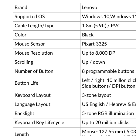
Brand
Lenovo
Supported OS
Windows 10,Windows 1
Cable Length/Type
1.8m (5.9ft) / PVC
Color
Black
Mouse Sensor
Pixart 3325
Mouse Resolution
Up to 8,000 DPI
Scrolling
Up / down
Number of Button
8 programmable buttons
Left / right: 10 millon clic
Button Life
Side buttons/ DPI button: 
Keyboard Layout
3-zone layout
Language Layout
US English / Hebrew & En
Backlight
5-zone RGB illumination
Keyboard Key Lifecycle
Up to 20 million clicks
Mouse: 127.65 mm ( 5.03 
Length