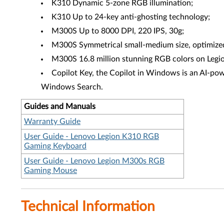
K310 Dynamic 5-zone RGB illumination;
K310 Up to 24-key anti-ghosting technology;
M300S Up to 8000 DPI, 220 IPS, 30g;
M300S Symmetrical small-medium size, optimized f
M300S 16.8 million stunning RGB colors on Legio
Copilot Key, the Copilot in Windows is an AI-powe
Windows Search.
Guides and Manuals
Warranty Guide
User Guide - Lenovo Legion K310 RGB
Gaming Keyboard
User Guide - Lenovo Legion M300s RGB
Gaming Mouse
Technical Information