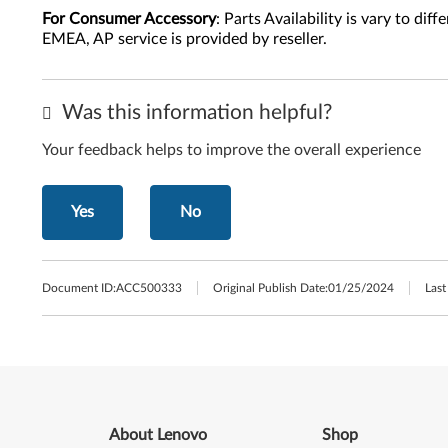
For Consumer Accessory
: Parts Availability is vary to di
EMEA, AP service is provided by reseller.
Was this information helpful?
Your feedback helps to improve the overall experience
Yes
No
Document ID:
ACC500333
Original Publish Date:
01/25/2024
Last
About Lenovo
Shop