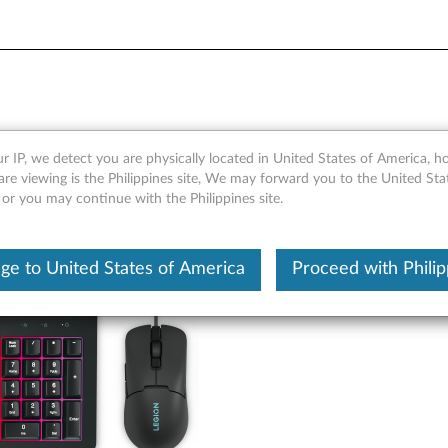
B Gaming Combo Keyboard 
r IP, we detect you are physically located in United States of America, 
are viewing is the Philippines site, We may forward you to the United Sta
 or you may continue with the Philippines site.
ge to United States of America
Proceed with Philip