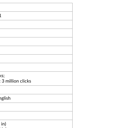
1
ks;
3 million clicks
glish
in)