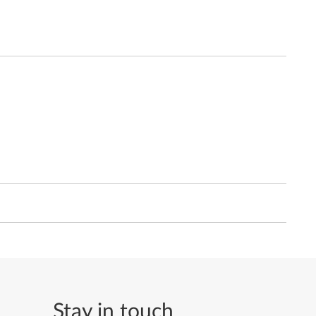
Stay in touch