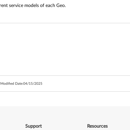
fferent service models of each Geo.
 Modified Date:
04/15/2025
Support
Resources