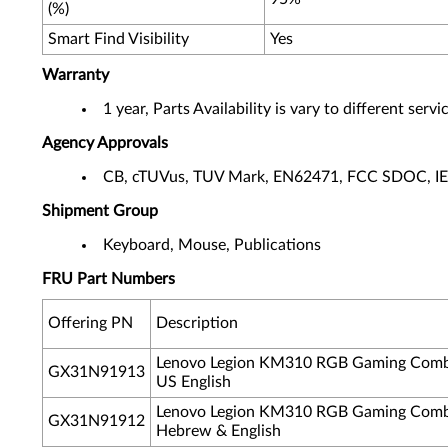
(%)
Smart Find Visibility
Yes
Warranty
1 year, Parts Availability is vary to different ser
Agency Approvals
CB, cTUVus, TUV Mark, EN62471, FCC SDOC, I
Shipment Group
Keyboard, Mouse, Publications
FRU Part Numbers
Offering PN
Description
Lenovo Legion KM310 RGB Gaming Comb
GX31N91913
US English
Lenovo Legion KM310 RGB Gaming Comb
GX31N91912
Hebrew & English