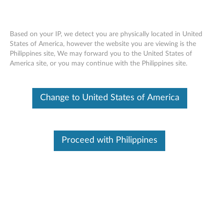
Based on your IP, we detect you are physically located in United
States of America, however the website you are viewing is the
Philippines site, We may forward you to the United States of
Lenovo Legion M600s Wireless Gaming
Skip to content
America site, or you may continue with the Philippines site.
Mouse - Overview and Service Parts
Change to United States of America
Proceed with Philippines