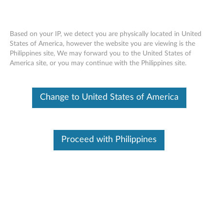
Based on your IP, we detect you are physically located in United
States of America, however the website you are viewing is the
Philippines site, We may forward you to the United States of
Lenovo Type C cable C300CC
Skip to content
America site, or you may continue with the Philippines site.
Change to United States of America
Proceed with Philippines
Overview - Product features
The Lenovo Type C cable C300CC supports all type C