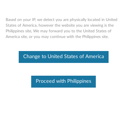
Based on your IP, we detect you are physically located in United
States of America, however the website you are viewing is the
Philippines site, We may forward you to the United States of
Lenovo 510 FHD Webcam/ Lenovo
Skip to content
America site, or you may continue with the Philippines site.
Performance FHD Webcam - Overview
and Service Parts
Change to United States of America
Overview
A USB Video Class (UVC) compliant video camera designed
for teleconferencing applications on desktop or laptop. It's a
Proceed with Philippines
reliable digital video device to transfer video data with HD
quality through a high-speed USB interface in Full HD mode
delivers clear images for all your videoconferencing needs.It's
easy to operate, and functional mechanical mechanism
creates an excellent user experience.The built-in dual
microphones provide clear audio that you can count on. It
feeds or streams its image in real-time through a computer
to a computer network, and also delivers fast and secure