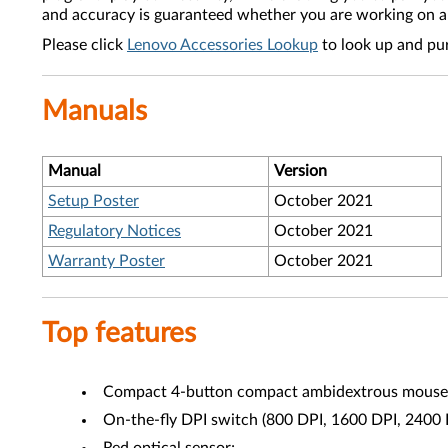
and accuracy is guaranteed whether you are working on a 
Please click
Lenovo Accessories Lookup
to look up and pu
Manuals
Manual
Version
Setup Poster
October 2021
Regulatory Notices
October 2021
Warranty Poster
October 2021
Top features
Compact 4-button compact ambidextrous mouse
On-the-fly DPI switch (800 DPI, 1600 DPI, 2400 