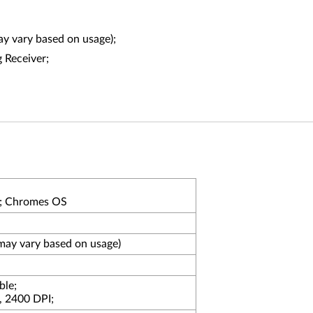
may vary based on usage);
 Receiver;
; Chromes OS
may vary based on usage)
ble;
, 2400 DPI;