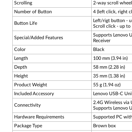
Scrolling
2-way scroll whee
Number of Button
4 (left click, right c
Left/rigt button - 
Button Life
Scroll click - up t
Supports Lenovo U
Special/Added Features
Receiver
Color
Black
Length
100 mm (3.94 in)
Depth
58 mm (2.28 in)
Height
35 mm (1.38 in)
Product Weight
55 g (1.94 oz)
Included Accessory
Lenovo USB-C Unif
2.4G Wireless via 
Connectivity
Supports Lenovo Un
Hardware Requirements
Supported PC wit
Package Type
Brown box