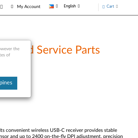
English
Cart
My Account
w and Service Parts
however the
tes of
pines
ts convenient wireless USB-C receiver provides stable
sensor and up to 2400 on-the-fly DPI adjustment, precision