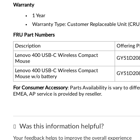
Warranty
1 Year
Warranty Type: Customer Replaceable Unit (CRU
FRU Part Numbers
Description
Offering 
Lenovo 400 USB-C Wireless Compact
GY51D20
Mouse
Lenovo 400 USB-C Wireless Compact
GY51D20
Mouse w/o battery
For Consumer Accessory
: Parts Availability is vary to di
EMEA, AP service is provided by reseller.
Was this information helpful?
Your feedback helps to improve the overall experience