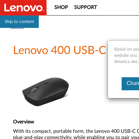
SHOP
SUPPORT
Skip to content
Support
Lenovo 400 USB-C Wirele
Based on you
website you 
America site,
Chan
Overview
With its compact, portable form, the Lenovo 400 USB-C Co
plug-and-play connectivity, while enabling you to pair you