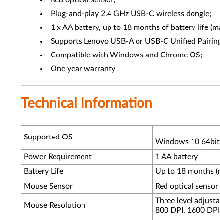
Red optical sensor;
Plug-and-play 2.4 GHz USB-C wireless dongle;
1 x AA battery, up to 18 months of battery life (
Supports Lenovo USB-A or USB-C Unified Pairing
Compatible with Windows and Chrome OS;
One year warranty
Technical Information
Supported OS
Windows 10 64bit
Power Requirement
1 AA battery
Battery Life
Up to 18 months (
Mouse Sensor
Red optical sensor
Three level adjusta
Mouse Resolution
800 DPI, 1600 DPI