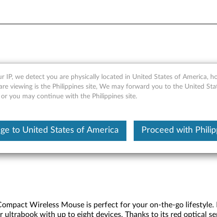
ss Compact Mouse - Overvie
r IP, we detect you are physically located in United States of America, 
are viewing is the Philippines site, We may forward you to the United Sta
 or you may continue with the Philippines site.
ge to United States of America
Proceed with Philip
mpact Wireless Mouse is perfect for your on-the-go lifestyle. I
r ultrabook with up to eight devices. Thanks to its red optical 