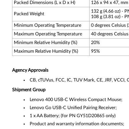
Packed Dimensions (L x D x H)
126 x 94 x 47, mm (
132 g (4.66 oz) -
Packed Weight
108 g (3.81 oz) -
Minimum Operating Temperature
0 degrees Celsius 
Maximum Operating Temperature
40 degrees Celsius
Minimum Relative Humidity (%)
20%
Maximum Relative Humidity (%)
95%
Agency Approvals
CB, cTUVus, FCC, IC, TUV Mark, CE, JRF, VCC
Shipment Group
Lenovo 400 USB-C Wireless Compact Mouse;
Lenovo Go USB-C Unified Pairing Receiver;
1 x AA Battery; (for PN GY51D20865 only)
Product and warranty information documents;