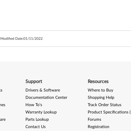
 Modified Date:
01/11/2022
Support
Resources
ks
Drivers & Software
Where to Buy
Documentation Center
Shopping Help
nes
How To's
Track Order Status
Warranty Lookup
Product Specifications 
are
Parts Lookup
Forums
Contact Us
Registration