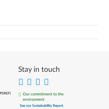
Stay in touch
(PSREF)
Our commitment to the
environment
See our Sustainability Report.