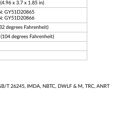
4.96 x 3.7 x 1.85 in)
 PN: GY51D20865
 PN: GY51D20866
(32 degrees Fahrenheit)
 (104 degrees Fahrenheit)
I, GB/T 26245, IMDA, NBTC, DWLF & M, TRC, ANRT