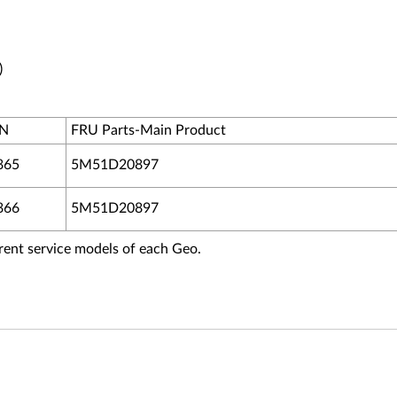
)
PN
FRU Parts-Main Product
865
5M51D20897
866
5M51D20897
fferent service models of each Geo.