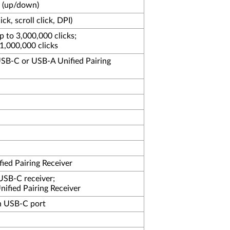
l (up/down)
lick, scroll click, DPI)
up to 3,000,000 clicks;
o 1,000,000 clicks
SB-C or USB-A Unified Pairing
ied Pairing Receiver
USB-C receiver;
ified Pairing Receiver
h USB-C port