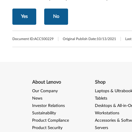
Yes
No
Document ID:
ACC500229
Original Publish Date:
10/13/2021
Last
About Lenovo
Shop
Our Company
Laptops & Ultraboo
News
Tablets
Investor Relations
Desktops & All-in-O
Sustainability
Workstations
Product Compliance
Accessories & Softw
Product Security
Servers