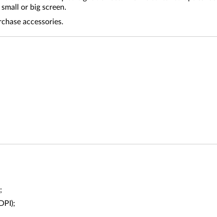
small or big screen.
rchase accessories.
;
DPI);