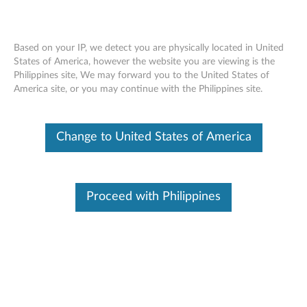
Based on your IP, we detect you are physically located in United
States of America, however the website you are viewing is the
Philippines site, We may forward you to the United States of
Lenovo Go USB-C Laptop Power Bank
Skip to content
America site, or you may continue with the Philippines site.
(20000mAh) - Overview and Service
Parts
Change to United States of America
Proceed with Philippines
Overview