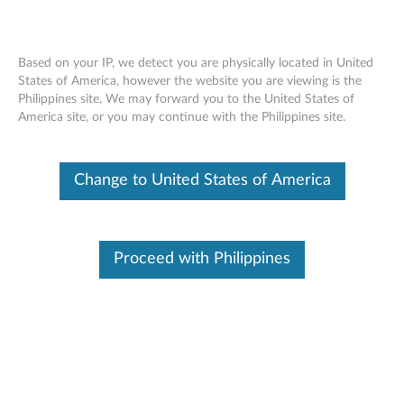
Based on your IP, we detect you are physically located in United
States of America, however the website you are viewing is the
Philippines site, We may forward you to the United States of
Lenovo Legion M600 Wireless Gaming
Skip to content
America site, or you may continue with the Philippines site.
Mouse - Overview and Service Parts
Change to United States of America
Operating System
Related Articles
Overview
Proceed with Philippines
The Lenovo™ Legion M600 Wireless Gaming Mouse sports
an ultra-long battery life and rapid-charging ideal for
demanding gaming sessions. Its ergonomic design makes it
comfortable for both claw-grip and palm-grip users, as well
as left and right-handed gamers too. With the M600 by your
side, you'll dominate the latest titles with up to 16,000 DPI