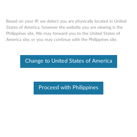
Based on your IP, we detect you are physically located in United
States of America, however the website you are viewing is the
Philippines site, We may forward you to the United States of
Lenovo Power Bank PA10400 -
Skip to content
America site, or you may continue with the Philippines site.
Overview and Service Parts
Change to United States of America
Proceed with Philippines