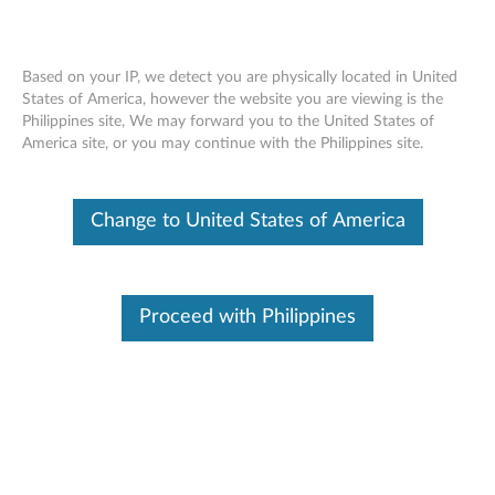
Based on your IP, we detect you are physically located in United
States of America, however the website you are viewing is the
Philippines site, We may forward you to the United States of
Lenovo Pen Tip Kit - Overview and
Skip to content
America site, or you may continue with the Philippines site.
Service Parts
Change to United States of America
Proceed with Philippines