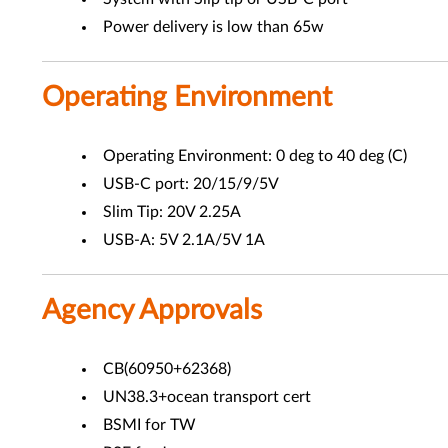
Power delivery is low than 65w
Operating Environment
Operating Environment: 0 deg to 40 deg (C)
USB-C port: 20/15/9/5V
Slim Tip: 20V 2.25A
USB-A: 5V 2.1A/5V 1A
Agency Approvals
CB(60950+62368)
UN38.3+ocean transport cert
BSMI for TW