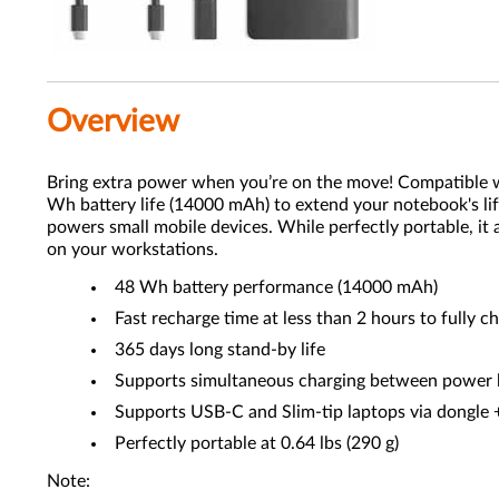
Overview
Bring extra power when you’re on the move! Compatible
Wh battery life (14000 mAh) to extend your notebook's li
powers small mobile devices. While perfectly portable, it
on your workstations.
48 Wh battery performance (14000 mAh)
Fast recharge time at less than 2 hours to fully c
365 days long stand-by life
Supports simultaneous charging between power 
Supports USB-C and Slim-tip laptops via dongle 
Perfectly portable at 0.64 lbs (290 g)
Note: