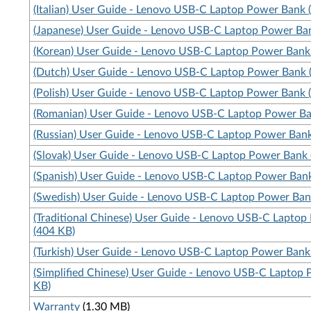
(Italian) User Guide - Lenovo USB-C Laptop Power Bank 
(Japanese) User Guide - Lenovo USB-C Laptop Power Ba
(Korean) User Guide - Lenovo USB-C Laptop Power Bank
(Dutch) User Guide - Lenovo USB-C Laptop Power Bank 
(Polish) User Guide - Lenovo USB-C Laptop Power Bank 
(Romanian) User Guide - Lenovo USB-C Laptop Power Ba
(Russian) User Guide - Lenovo USB-C Laptop Power Bank
(Slovak) User Guide - Lenovo USB-C Laptop Power Bank 
(Spanish) User Guide - Lenovo USB-C Laptop Power Ban
(Swedish) User Guide - Lenovo USB-C Laptop Power Ban
(Traditional Chinese) User Guide - Lenovo USB-C Lapto
(404 KB)
(Turkish) User Guide - Lenovo USB-C Laptop Power Bank
(Simplified Chinese) User Guide - Lenovo USB-C Laptop
KB)
Warranty
(1.30 MB)