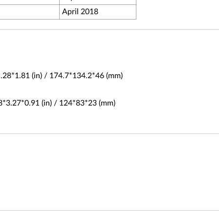
April 2018
.28*1.81 (in) / 174.7*134.2*46 (mm)
8*3.27*0.91 (in) / 124*83*23 (mm)