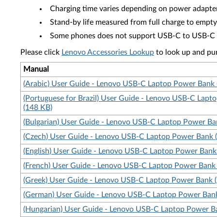
Charging time varies depending on power adapte
Stand-by life measured from full charge to empty
Some phones does not support USB-C to USB-C char
Please click
Lenovo Accessories Lookup
to look up and pu
Manual
(Arabic) User Guide - Lenovo USB-C Laptop Power Bank 
(Portuguese for Brazil) User Guide - Lenovo USB-C Lap
(148 KB)
(Bulgarian) User Guide - Lenovo USB-C Laptop Power Ba
(Czech) User Guide - Lenovo USB-C Laptop Power Bank 
(English) User Guide - Lenovo USB-C Laptop Power Bank
(French) User Guide - Lenovo USB-C Laptop Power Bank
(Greek) User Guide - Lenovo USB-C Laptop Power Bank 
(German) User Guide - Lenovo USB-C Laptop Power Bank
(Hungarian) User Guide - Lenovo USB-C Laptop Power B