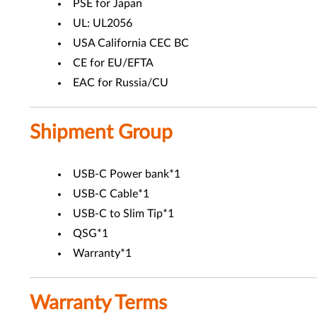
PSE for Japan
UL: UL2056
USA California CEC BC
CE for EU/EFTA
EAC for Russia/CU
Shipment Group
USB-C Power bank*1
USB-C Cable*1
USB-C to Slim Tip*1
QSG*1
Warranty*1
Warranty Terms