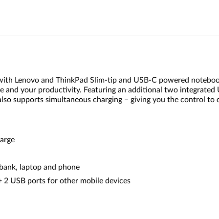
 with Lenovo and ThinkPad Slim-tip and USB-C powered notebo
fe and your productivity. Featuring an additional two integra
 also supports simultaneous charging – giving you the control 
harge
bank, laptop and phone
+ 2 USB ports for other mobile devices