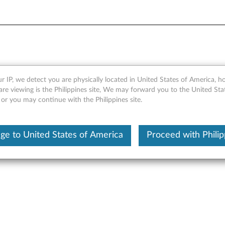
wer Bank 14000mAh (40AL1
r IP, we detect you are physically located in United States of America, 
are viewing is the Philippines site, We may forward you to the United Sta
 or you may continue with the Philippines site.
ge to United States of America
Proceed with Philip