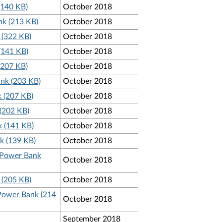
(140 KB)
October 2018
nk (213 KB)
October 2018
 (322 KB)
October 2018
(141 KB)
October 2018
(207 KB)
October 2018
nk (203 KB)
October 2018
 (207 KB)
October 2018
(202 KB)
October 2018
k (141 KB)
October 2018
k (139 KB)
October 2018
p Power Bank
October 2018
 (205 KB)
October 2018
 Power Bank (214
October 2018
September 2018