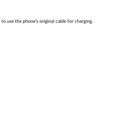
o use the phone's original cable for charging.