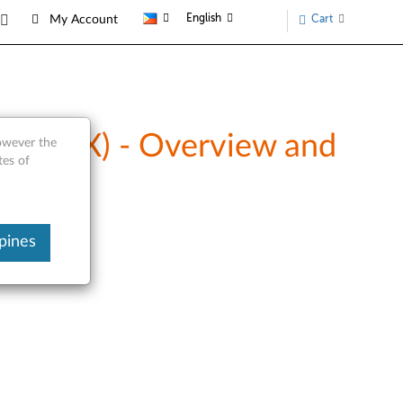
English
Cart
My Account
40CXX) - Overview and
however the
tes of
pines