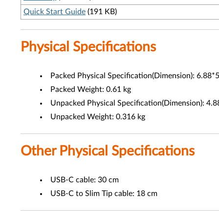
Quick Start Guide
(191 KB)
Physical Specifications
Packed Physical Specification(Dimension): 6.88*5
Packed Weight: 0.61 kg
Unpacked Physical Specification(Dimension): 4.8
Unpacked Weight: 0.316 kg
Other Physical Specifications
USB-C cable: 30 cm
USB-C to Slim Tip cable: 18 cm