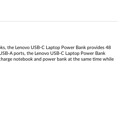
oks, the Lenovo USB-C Laptop Power Bank provides 48
ted USB-A ports, the Lenovo USB-C Laptop Power Bank
to charge notebook and power bank at the same time while