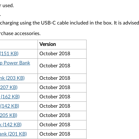
r used.
.
ging using the USB-C cable included in the box. It is advised t
rchase accessories.
Version
(151 KB)
October 2018
top Power Bank
October 2018
nk (203 KB)
October 2018
(207 KB)
October 2018
 (162 KB)
October 2018
 (142 KB)
October 2018
(205 KB)
October 2018
 (142 KB)
October 2018
ank (201 KB)
October 2018