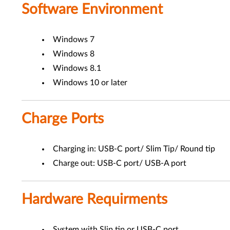
Software Environment
Windows 7
Windows 8
Windows 8.1
Windows 10 or later
Charge Ports
Charging in: USB-C port/ Slim Tip/ Round tip
Charge out: USB-C port/ USB-A port
Hardware Requirments
System with Slip tip or USB-C port