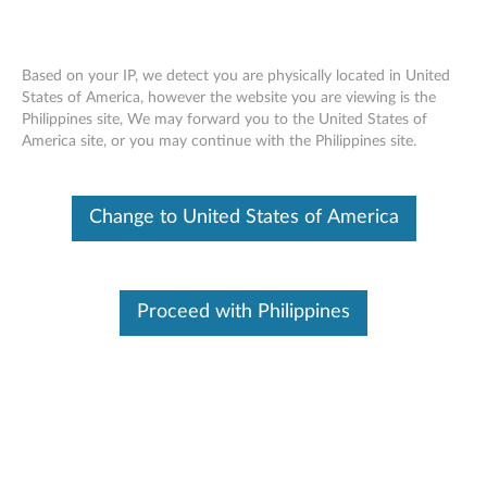
Based on your IP, we detect you are physically located in United
States of America, however the website you are viewing is the
Philippines site, We may forward you to the United States of
Lenovo 256GB/ 512GB PCIe NVMe
Skip to content
America site, or you may continue with the Philippines site.
M.2 Solid State Drive (SSD) - Overview
and Service Parts
Change to United States of America
Proceed with Philippines