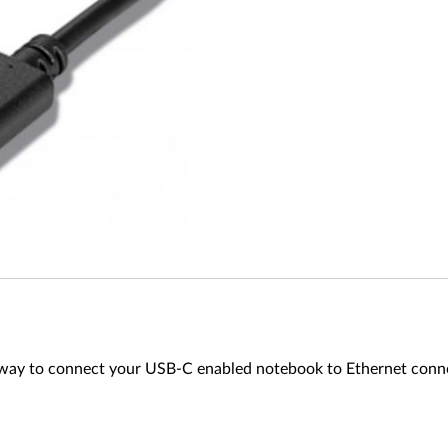
ay to connect your USB-C enabled notebook to Ethernet connecti