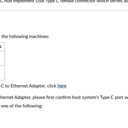
e C hub implement USB Type C female connector which serves a
 the following machines:
s
-C to Ethernet Adapter, click
here
thernet Adapter, please first confirm host system’s Type C port 
 one of the following: