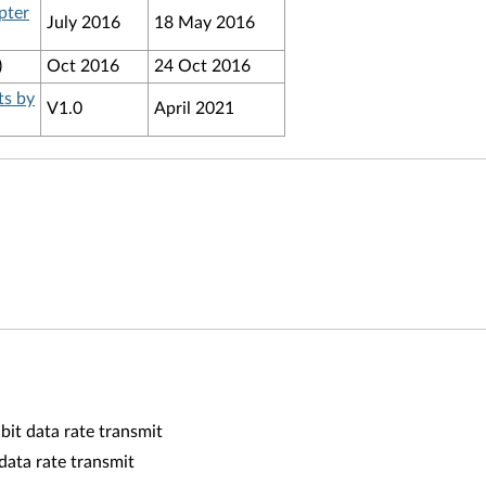
pter
July 2016
18 May 2016
)
Oct 2016
24 Oct 2016
ts by
V1.0
April 2021
it data rate transmit
ata rate transmit