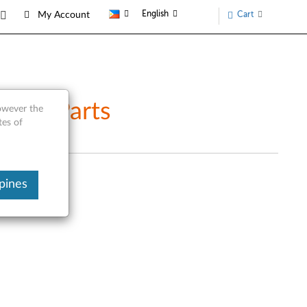
English
Cart
My Account
vice Parts
however the
tes of
pines