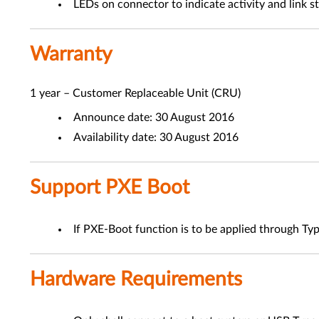
LEDs on connector to indicate activity and link s
Warranty
1 year – Customer Replaceable Unit (CRU)
Announce date: 30 August 2016
Availability date: 30 August 2016
Support PXE Boot
If PXE-Boot function is to be applied through Typ
Hardware Requirements