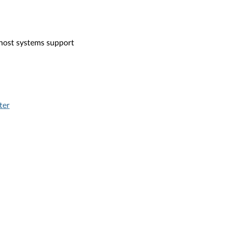
 host systems support
ter