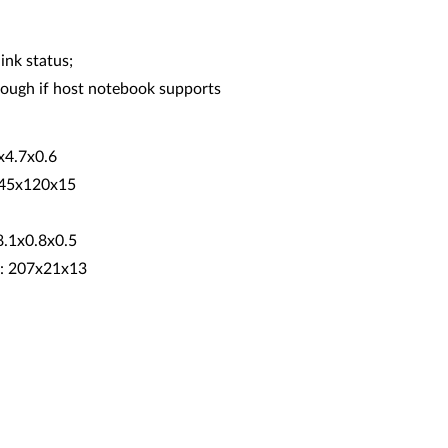
ink status;
ugh if host notebook supports
7x4.7x0.6
 245x120x15
8.1x0.8x0.5
): 207x21x13