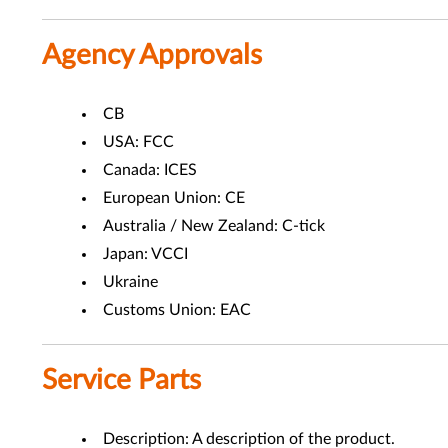
Agency Approvals
CB
USA: FCC
Canada: ICES
European Union: CE
Australia / New Zealand: C-tick
Japan: VCCI
Ukraine
Customs Union: EAC
Service Parts
Description: A description of the product.