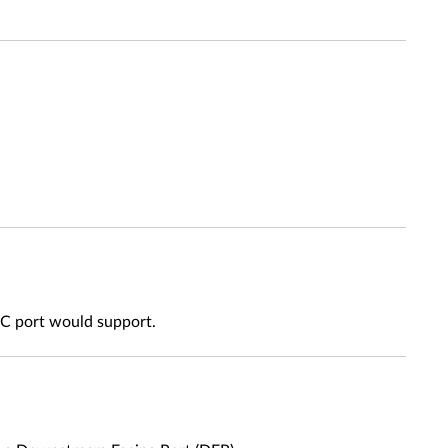
e C port would support.