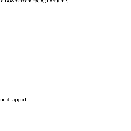
s a Downstream Facing Port (DFP)
would support.