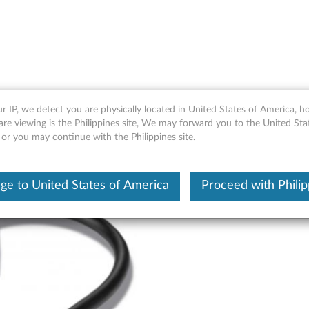
 Adapter - Overview and Ser
r IP, we detect you are physically located in United States of America, 
are viewing is the Philippines site, We may forward you to the United Sta
 or you may continue with the Philippines site.
ge to United States of America
Proceed with Philip