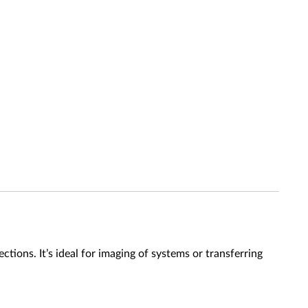
ons. It’s ideal for imaging of systems or transferring