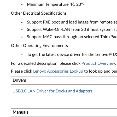
Minimum Temperature(℉): 23℉
Other Electrical Specifications
Support PXE boot and load image from remote se
Support Wake-On-LAN from S3 if host system s
Support MAC pass through on selected ThinkPa
Other Operating Environments
To get the latest device driver for the Lenovo® 
For a detailed description, please click
Product Overview
.
Please click
Lenovo Accessories Lookup
to look up and pu
Drivers
USB3.0 LAN Driver for Docks and Adapters
Manuals