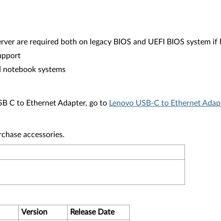
rver are required both on legacy BIOS and UEFI BIOS system if
upport
d notebook systems
USB C to Ethernet Adapter, go to
Lenovo USB-C to Ethernet Adap
rchase accessories.
Version
Release Date