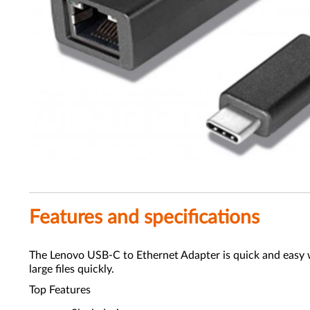
Features and specifications
The Lenovo USB-C to Ethernet Adapter is quick and easy w
large files quickly.
Top Features