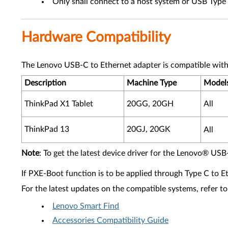
Only shall connect to a host system or USB Typ
Hardware Compatibility
The Lenovo USB-C to Ethernet adapter is compatible with
Description
Machine Type
Model
ThinkPad X1 Tablet
20GG, 20GH
All
ThinkPad 13
20GJ, 20GK
All
Note
: To get the latest device driver for the Lenovo® USB
If PXE-Boot function is to be applied through Type C to E
For the latest updates on the compatible systems, refer to
Lenovo Smart Find
Accessories Compatibility Guide