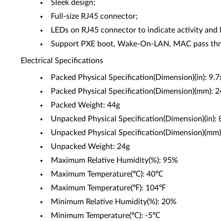
Sleek design;
Full-size RJ45 connector;
LEDs on RJ45 connector to indicate activity and l
Support PXE boot, Wake-On-LAN, MAC pass thro
Electrical Specifications
Packed Physical Specification(Dimension)(in): 9.
Packed Physical Specification(Dimension)(mm):
Packed Weight: 44g
Unpacked Physical Specification(Dimension)(in): 
Unpacked Physical Specification(Dimension)(mm
Unpacked Weight: 24g
Maximum Relative Humidity(%): 95%
Maximum Temperature(℃): 40℃
Maximum Temperature(℉): 104℉
Minimum Relative Humidity(%): 20%
Minimum Temperature(℃): -5℃