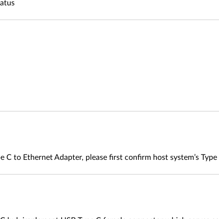
tatus
e C to Ethernet Adapter, please first confirm host system’s Typ