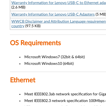
Warranty Information for Lenovo USB-C to Ethernet ada
(2.6 MB)
Warranty Information for Lenovo USB-C Adapters
(5 MB
WWCB Disclaimer and Attribution Language requiremen
country
(97.5 KB)
OS Requirements
Microsoft Windows7 (32bit & 64bit)
Microsoft Windows10 (64bit)
Ethernet
Meet IEEE802.3ab network specification for Gigab
Meet IEEE802.3 network specification 100Mbps d