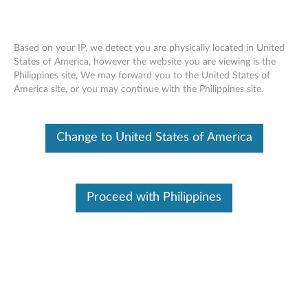
Based on your IP, we detect you are physically located in United
States of America, however the website you are viewing is the
Philippines site, We may forward you to the United States of
Lenovo USB-C to DisplayPort Adapter -
Skip to content
America site, or you may continue with the Philippines site.
Overview and Service Parts
Change to United States of America
Proceed with Philippines