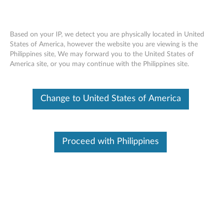
Based on your IP, we detect you are physically located in United
States of America, however the website you are viewing is the
Philippines site, We may forward you to the United States of
ThinkPad Solid State Drives
Skip to content
America site, or you may continue with the Philippines site.
(4XB0L67024, 4XB0L67025,
4XB0L67026) - Overview and Service
Parts
Change to United States of America
Proceed with Philippines