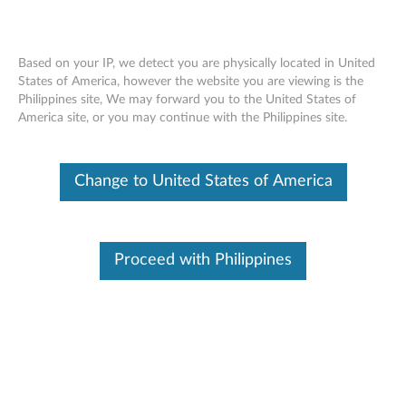
Based on your IP, we detect you are physically located in United
States of America, however the website you are viewing is the
Philippines site, We may forward you to the United States of
Lenovo USB 3.0 to DisplayPort Adapter
Skip to content
America site, or you may continue with the Philippines site.
- Overview and Service Parts
Change to United States of America
Proceed with Philippines