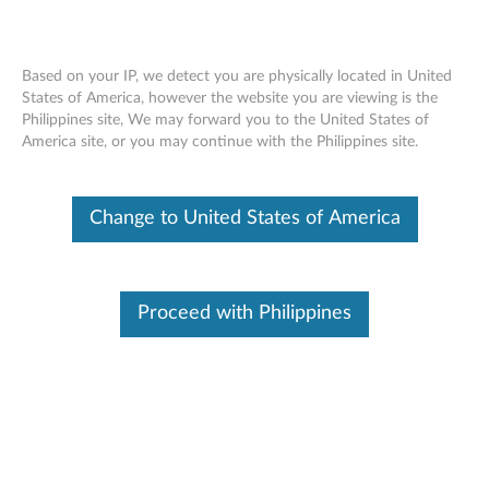
Based on your IP, we detect you are physically located in United
States of America, however the website you are viewing is the
Philippines site, We may forward you to the United States of
(English) Important Product Information
Skip to content
America site, or you may continue with the Philippines site.
Guide for Bluetooth Keyboard for
BKF500 - Lenovo TAB 2 A10-70
Change to United States of America
Click to view or download the manual:
(English) Important
Product Information Guide for Bluetooth Keyboard for
BKF500 - Lenovo TAB 2 A10-70
Proceed with Philippines
Document ID:
ACC100192
Original Publish Date:
06/04/2015
Last Modified Date:
07/02/2015
Was this information helpful?
Your feedback helps to improve the overall experience