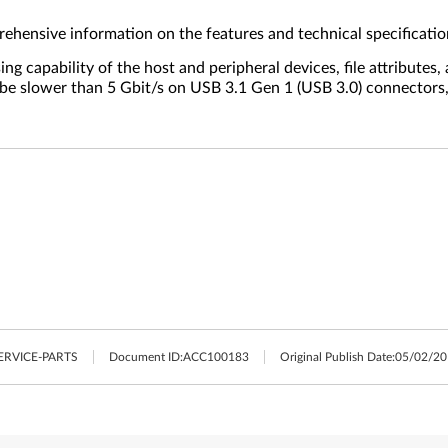
ehensive information on the features and technical specificatio
 capability of the host and peripheral devices, file attributes,
ll be slower than 5 Gbit/s on USB 3.1 Gen 1 (USB 3.0) connector
ERVICE-PARTS
Document ID:
ACC100183
Original Publish Date:
05/02/20