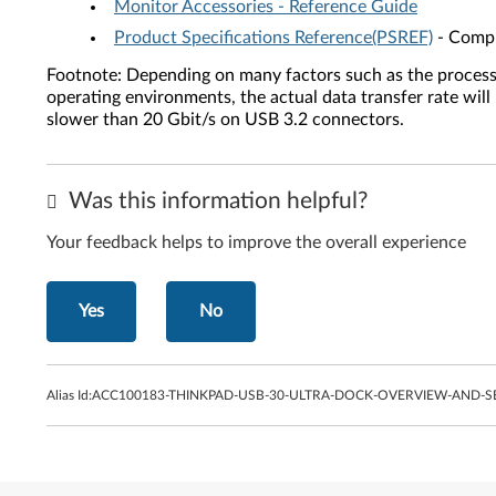
Monitor Accessories - Reference Guide
Product Specifications Reference(PSREF)
- Compr
Footnote: Depending on many factors such as the processing
operating environments, the actual data transfer rate wi
slower than 20 Gbit/s on USB 3.2 connectors.
Was this information helpful?
Your feedback helps to improve the overall experience
Yes
No
Alias Id:
ACC100183-THINKPAD-USB-30-ULTRA-DOCK-OVERVIEW-AND-S