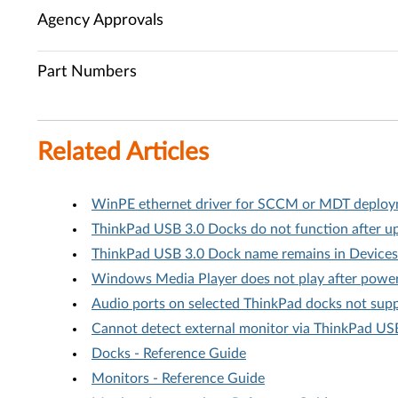
Agency Approvals
Part Numbers
Related Articles
WinPE ethernet driver for SCCM or MDT deploym
ThinkPad USB 3.0 Docks do not function after u
ThinkPad USB 3.0 Dock name remains in Devices
Windows Media Player does not play after power
Audio ports on selected ThinkPad docks not su
Cannot detect external monitor via ThinkPad US
Docks - Reference Guide
Monitors - Reference Guide