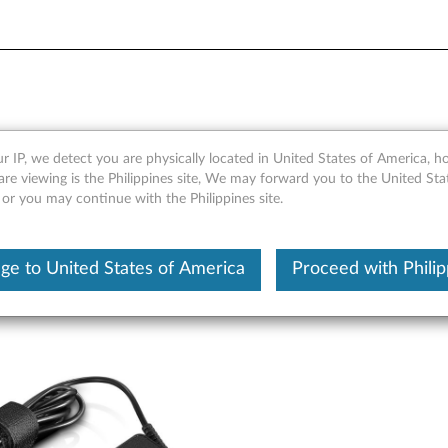
ock - Overview and Service 
r IP, we detect you are physically located in United States of America, 
are viewing is the Philippines site, We may forward you to the United Sta
 or you may continue with the Philippines site.
ge to United States of America
Proceed with Philip