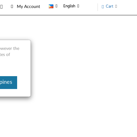
English
Cart
My Account
Parts
however the
tes of
pines