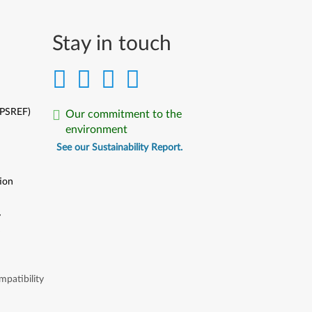
Stay in touch
(PSREF)
Our commitment to the
environment
See our Sustainability Report.
ion
y
y
patibility