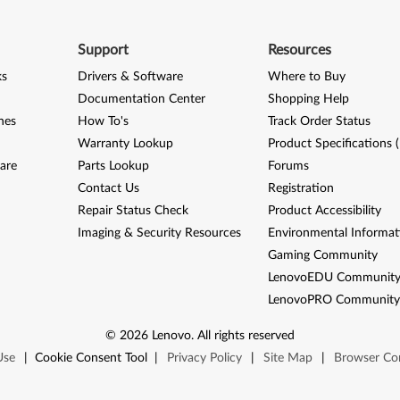
Support
Resources
ks
Drivers & Software
Where to Buy
Documentation Center
Shopping Help
nes
How To's
Track Order Status
Warranty Lookup
Product Specifications 
are
Parts Lookup
Forums
Contact Us
Registration
Repair Status Check
Product Accessibility
Imaging & Security Resources
Environmental Informat
Gaming Community
LenovoEDU Communit
LenovoPRO Communit
©
2026
Lenovo
.
All rights reserved
Use
|
Cookie Consent Tool
|
Privacy Policy
|
Site Map
|
Browser Com