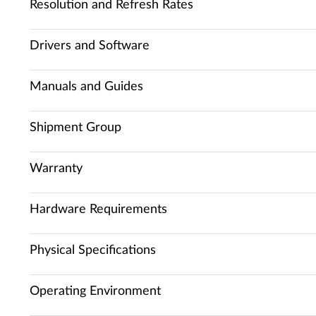
Resolution and Refresh Rates
Drivers and Software
Manuals and Guides
Shipment Group
Warranty
Hardware Requirements
Physical Specifications
Operating Environment