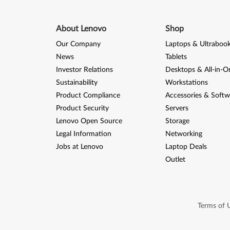
About Lenovo
Shop
Our Company
Laptops & Ultraboo
News
Tablets
Investor Relations
Desktops & All-in-O
Sustainability
Workstations
Product Compliance
Accessories & Softw
Product Security
Servers
Lenovo Open Source
Storage
Legal Information
Networking
Jobs at Lenovo
Laptop Deals
Outlet
Terms of 