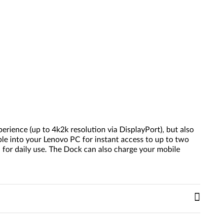
rience (up to 4k2k resolution via DisplayPort), but also
ble into your Lenovo PC for instant access to up to two
for daily use. The Dock can also charge your mobile