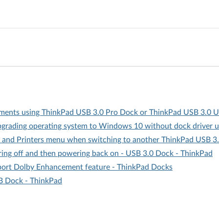
ents using ThinkPad USB 3.0 Pro Dock or ThinkPad USB 3.0 U
pgrading operating system to Windows 10 without dock driver 
 and Printers menu when switching to another ThinkPad USB 3
ing off and then powering back on - USB 3.0 Dock - ThinkPad
pport Dolby Enhancement feature - ThinkPad Docks
B Dock - ThinkPad