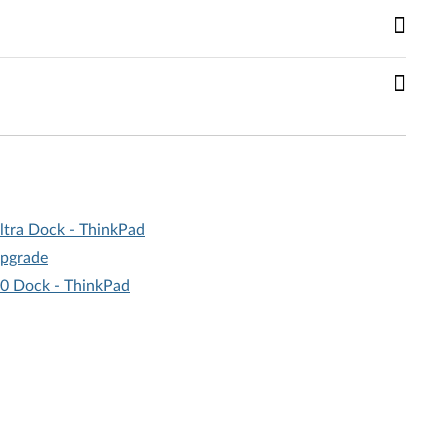
ltra Dock - ThinkPad
upgrade
.0 Dock - ThinkPad