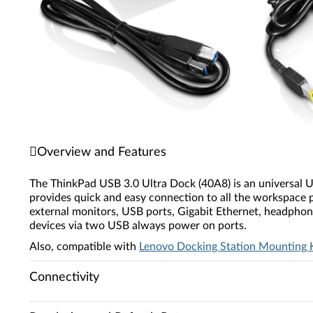
Overview and Features
The ThinkPad USB 3.0 Ultra Dock (40A8) is an universal US
provides quick and easy connection to all the workspace p
external monitors, USB ports, Gigabit Ethernet, headphon
devices via two USB always power on ports.
Also, compatible with
Lenovo Docking Station Mounting 
Connectivity