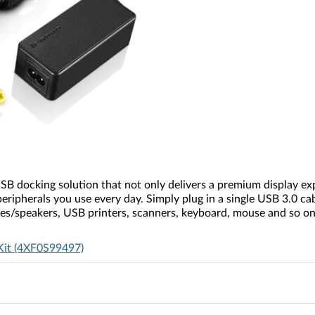
B docking solution that not only delivers a premium display expe
eripherals you use every day. Simply plug in a single USB 3.0 ca
es/speakers, USB printers, scanners, keyboard, mouse and so on 
Kit (4XF0S99497)