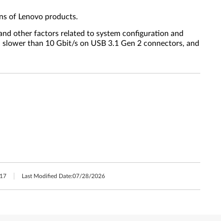
ns of Lenovo products.
 and other factors related to system configuration and
s, slower than 10 Gbit/s on USB 3.1 Gen 2 connectors, and
17
Last Modified Date:
07/28/2026