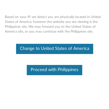
Based on your IP, we detect you are physically located in United
States of America, however the website you are viewing is the
Philippines site, We may forward you to the United States of
ThinkPad Pen Pro - Overview and
Skip to content
America site, or you may continue with the Philippines site.
Service Parts
Change to United States of America
Proceed with Philippines