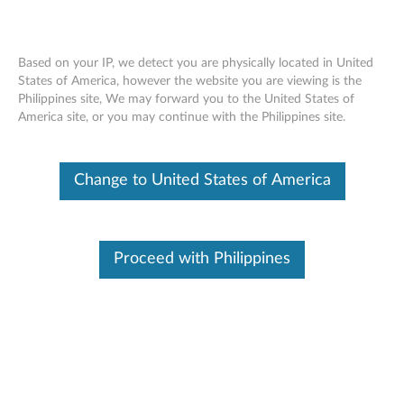
Based on your IP, we detect you are physically located in United
States of America, however the website you are viewing is the
Philippines site, We may forward you to the United States of
ThinkCentre Tiny Storage Unit -
Skip to content
America site, or you may continue with the Philippines site.
Overview and Service Parts
Change to United States of America
Proceed with Philippines