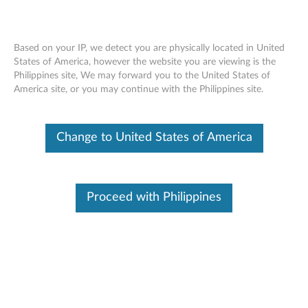
Based on your IP, we detect you are physically located in United
States of America, however the website you are viewing is the
Philippines site, We may forward you to the United States of
Lenovo 65W Travel AC Adapter -
Skip to content
America site, or you may continue with the Philippines site.
Overview and Service Parts
Change to United States of America
Proceed with Philippines