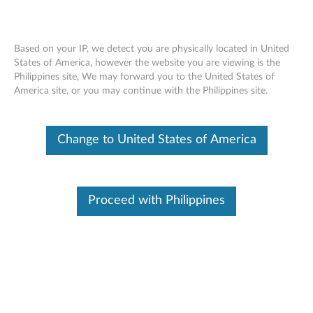
Based on your IP, we detect you are physically located in United
States of America, however the website you are viewing is the
Philippines site, We may forward you to the United States of
ThinkPad 256GB OPAL 2.0 Solid State
Skip to content
America site, or you may continue with the Philippines site.
Drive - Overview and Service Parts
Change to United States of America
Proceed with Philippines