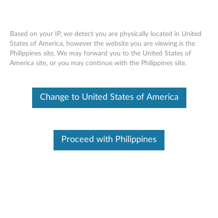
Based on your IP, we detect you are physically located in United
States of America, however the website you are viewing is the
Philippines site, We may forward you to the United States of
ThinkStation 1.6TB PCIe Gen2 x4 Solid
Skip to content
America site, or you may continue with the Philippines site.
State Drive -Overview and Service Parts
Change to United States of America
Proceed with Philippines