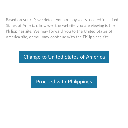
Based on your IP, we detect you are physically located in United
States of America, however the website you are viewing is the
Philippines site, We may forward you to the United States of
ThinkStation 9.5mm SATA Slim DVD
Skip to content
America site, or you may continue with the Philippines site.
Burner - Overview and Service Parts
Change to United States of America
Proceed with Philippines