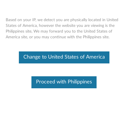
Based on your IP, we detect you are physically located in United
States of America, however the website you are viewing is the
Philippines site, We may forward you to the United States of
ThinkServer RD350, RD450 RAID 500
Skip to content
America site, or you may continue with the Philippines site.
and 710 PCIe, RAID 500 RAID 5
Upgrade - Overview
Change to United States of America
Features and specifications
ThinkServer always meets the demand on performance
Proceed with Philippines
enhancement and feature enablement by continuous
improvement on products and options. Upgrading your
systems with the new options will bring you great values
with flexibility, scalability, field-proven reliability
For a detailed description, please click
Product
Overview