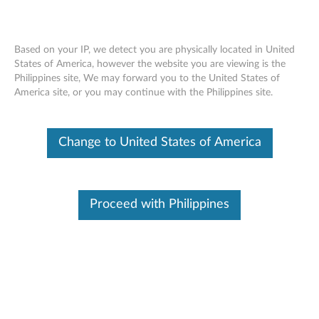
Based on your IP, we detect you are physically located in United
States of America, however the website you are viewing is the
Philippines site, We may forward you to the United States of
ThinkServer RD450 RAID 510i, 720i,
Skip to content
America site, or you may continue with the Philippines site.
720ix AnyRAID Adapter - Overview
Change to United States of America
Features and specifications
ThinkServer always meets the demand on performance
enhancement and feature enablement by continuous
Proceed with Philippines
improvement on products and options. Upgrading your
systems with the new options will bring you great values
with flexibility, scalability, field-proven reliability
For a detailed description, please click
Product
Overview