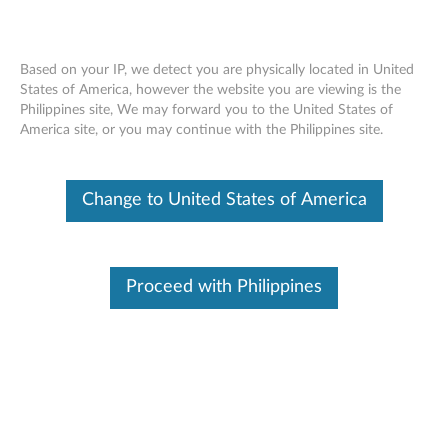
Based on your IP, we detect you are physically located in United
States of America, however the website you are viewing is the
Philippines site, We may forward you to the United States of
ThinkPad Tablet Dock - Overview and
Skip to content
America site, or you may continue with the Philippines site.
Service Parts
Change to United States of America
Proceed with Philippines