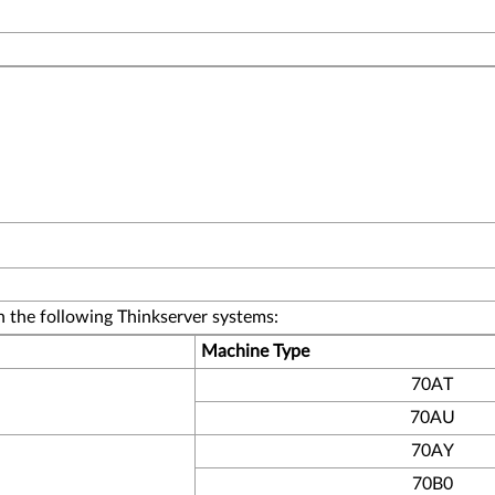
 the following Thinkserver systems:
Machine Type
70AT
70AU
70AY
70B0