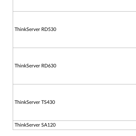
ThinkServer RD530
ThinkServer RD630
ThinkServer TS430
ThinkServer SA120