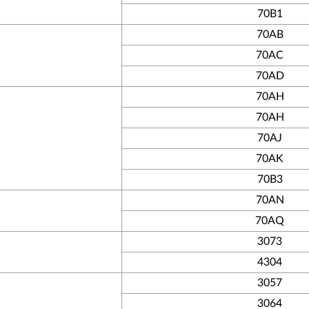
70B1
70AB
70AC
70AD
70AH
70AH
70AJ
70AK
70B3
70AN
70AQ
3073
4304
3057
3064