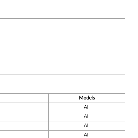
Models
All
All
All
All