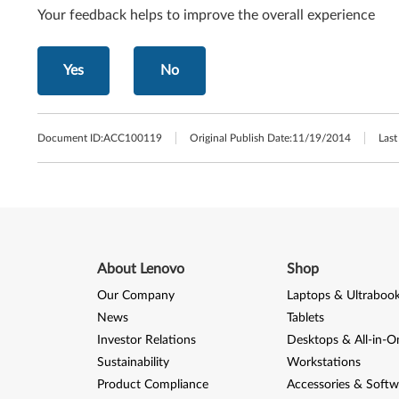
Your feedback helps to improve the overall experience
Yes
No
Document ID:
ACC100119
Original Publish Date:
11/19/2014
Last
About Lenovo
Shop
Our Company
Laptops & Ultraboo
News
Tablets
Investor Relations
Desktops & All-in-O
Sustainability
Workstations
Product Compliance
Accessories & Softw