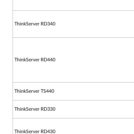
ThinkServer RD340
ThinkServer RD440
ThinkServer TS440
ThinkServer RD330
ThinkServer RD430