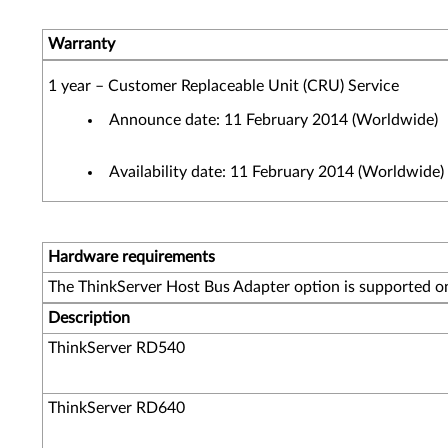
Warranty
1 year – Customer Replaceable Unit (CRU) Service
Announce date: 11 February 2014 (Worldwide)
Availability date: 11 February 2014 (Worldwide)
Hardware requirements
The ThinkServer Host Bus Adapter option is supported on
Description
ThinkServer RD540
ThinkServer RD640