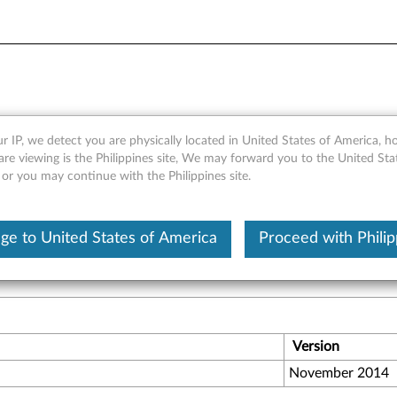
6Gb SAS RAID HBA by LSI -
r IP, we detect you are physically located in United States of America, 
are viewing is the Philippines site, We may forward you to the United Sta
 or you may continue with the Philippines site.
emanding enterprise, with the high field-proven reliability in t
ge to United States of America
Proceed with Philip
Version
November 2014