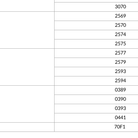
3070
2569
2570
2574
2575
2577
2579
2593
2594
0389
0390
0393
0441
70F1