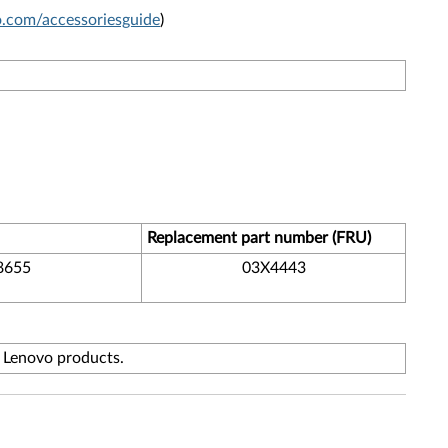
com/accessoriesguide
)
Replacement part number (FRU)
8655
03X4443
f Lenovo products.