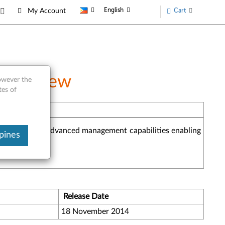
English
Cart
My Account
 Overview
however the
tes of
he industry and advanced management capabilities enabling
pines
Release Date
18 November 2014