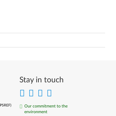
Stay in touch
(PSREF)
Our commitment to the
environment