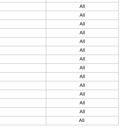
All
All
All
All
All
All
All
All
All
All
All
All
All
All