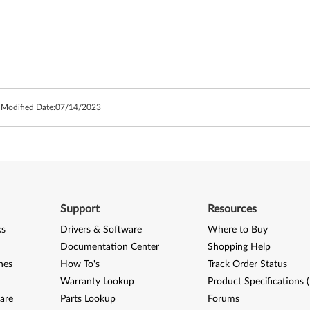
 Modified Date:
07/14/2023
Support
Resources
ks
Drivers & Software
Where to Buy
Documentation Center
Shopping Help
nes
How To's
Track Order Status
Warranty Lookup
Product Specifications 
are
Parts Lookup
Forums