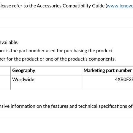
lease refer to the Accessories Compatibility Guide (
www.lenovo.
vailable.
r is the part number used for purchasing the product.
ber for the product or one of the product's components.
Geography
Marketing part number
Wordwide
4XB0F2
ive information on the features and technical specifications o