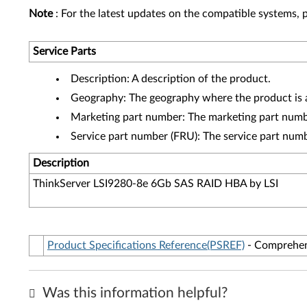
Note
: For the latest updates on the compatible systems, p
Service Parts
Description: A description of the product.
Geography: The geography where the product is a
Marketing part number: The marketing part numbe
Service part number (FRU): The service part num
Description
ThinkServer LSI9280-8e 6Gb SAS RAID HBA by LSI
Product Specifications Reference(PSREF)
- Comprehens
Was this information helpful?