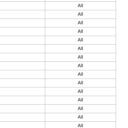
All
All
All
All
All
All
All
All
All
All
All
All
All
All
All