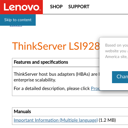
SHOP
SUPPORT
Skip to content
Support
ThinkServer LSI9280-8e 
Based on you
website you 
America site,
Features and specifications
ThinkServer host bus adapters (HBAs) are built for the d
Chan
enterprise scalability.
For a detailed description, please click
Product Overview
Manuals
Important Information (Multiple language)
(1.2 MB)