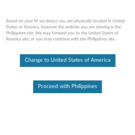
Based on your IP, we detect you are physically located in United
States of America, however the website you are viewing is the
Philippines site, We may forward you to the United States of
ThinkStation Intel Xeon Processor E5-
Skip to content
America site, or you may continue with the Philippines site.
2600 V3 Series - Overview and Service
Parts
Change to United States of America
Proceed with Philippines