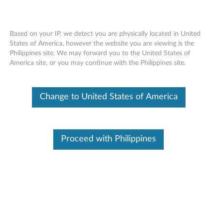
Based on your IP, we detect you are physically located in United
States of America, however the website you are viewing is the
Philippines site, We may forward you to the United States of
ThinkPad Ultrabay 9.5-mm DVD Burner
Skip to content
America site, or you may continue with the Philippines site.
IV - Overview and Service Parts
Change to United States of America
Proceed with Philippines