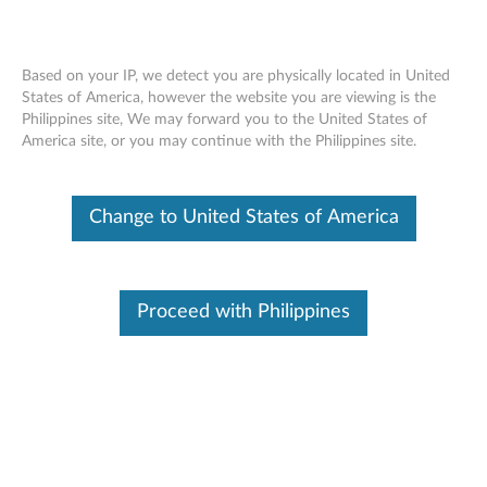
Based on your IP, we detect you are physically located in United
States of America, however the website you are viewing is the
Philippines site, We may forward you to the United States of
ThinkPad 11W Sleeve Case - Reversible
Skip to content
America site, or you may continue with the Philippines site.
(ThinkPad X100e Sleeve Case), ThinkPad
11W Sling Case (ThinkPad X100e Sling
Case) - Overview
Change to United States of America
Proceed with Philippines